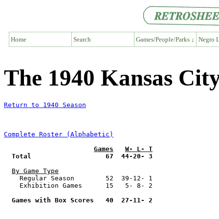
Home
Search
Games/People/Parks ↓
Negro L
The 1940 Kansas Ci
Return to 1940 Season
Complete Roster (Alphabetic)
Games
W- L- T
Total                   67  44-20- 3
By Game Type
    Regular Season        52  39-12- 1

    Exhibition Games      15   5- 8- 2

Games with Box Scores   40  27-11- 2