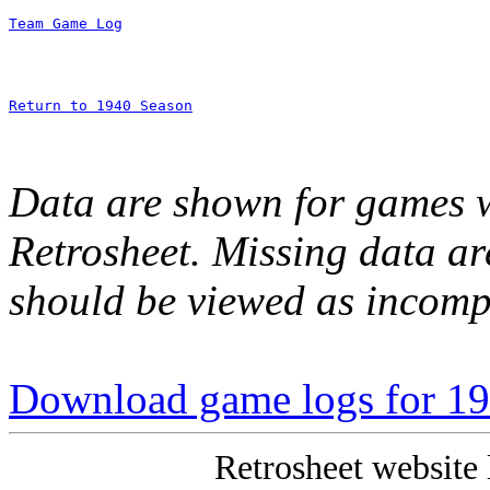
Team Game Log
Return to 1940 Season
Data are shown for games w
Retrosheet. Missing data a
should be viewed as incomp
Download game logs for 1
Retrosheet website 