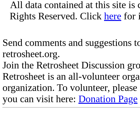
All data contained at this site i
Rights Reserved. Click
here
for 
Send comments and suggestions to
retrosheet.org.
Join the Retrosheet Discussion gr
Retrosheet is an all-volunteer org
organization. To volunteer, pleas
you can visit here:
Donation Page