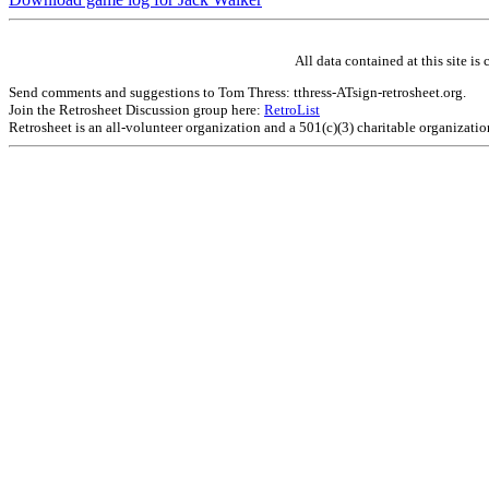
All data contained at this site 
Send comments and suggestions to Tom Thress: tthress-ATsign-retrosheet.org.
Join the Retrosheet Discussion group here:
RetroList
Retrosheet is an all-volunteer organization and a 501(c)(3) charitable organizati