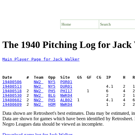
Home
Search
The 1940 Pitching Log for Jack
Main Player Page for Jack Walker
Date      #  Team  Opp  Site   GS  GF  CG  IP     H   
19400506
NW2 
NY5
POR01
19400513
NW2 
NY5
DUR01
19400518
  2  
NW2 
PH5
PHI17
19400530
  2  
NW2 
BLG
NWK04
19400602
  2  
NW2 
PH5
ALB02
19400609
  2  
NW2 
HOM
NWK04
Data shown are Retrosheet's best estimates. Data may be estimated, i
Data are shown for games which have been identified by Retrosheet. R
Negro Leagues data should be viewed as incomplete.
Download game log for Jack Walker