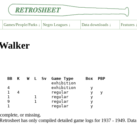
Games/People/Parks ↓
Negro Leagues ↓
Data downloads ↓
Features 
 Walker
R   BB  K   W  L  Sv  Game Type     Box  PBP
ncomplete, or missing.
etrosheet has only compiled detailed game logs for 1937 - 1949. Data 