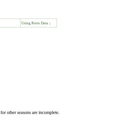
↓
Using Retro Data ↓
for other seasons are incomplete.