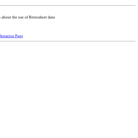
 about the use of Retrosheet data
Donation Page