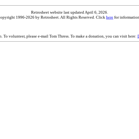
Retrosheet website last updated April 6, 2026.
is copyright 1996-2026 by Retrosheet. All Rights Reserved. Click
here
for information
on. To volunteer, please e-mail Tom Thress. To make a donation, you can visit here: