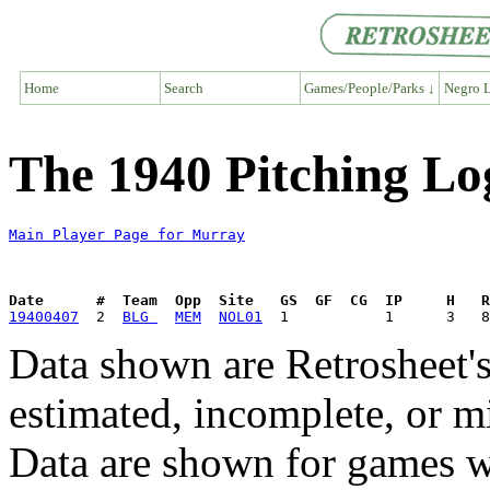
Home
Search
Games/People/Parks ↓
Negro L
The 1940 Pitching Lo
Main Player Page for Murray
Date      #  Team  Opp  Site   GS  GF  CG  IP     H   
19400407
  2  
BLG 
MEM
NOL01
Data shown are Retrosheet's
estimated, incomplete, or m
Data are shown for games w