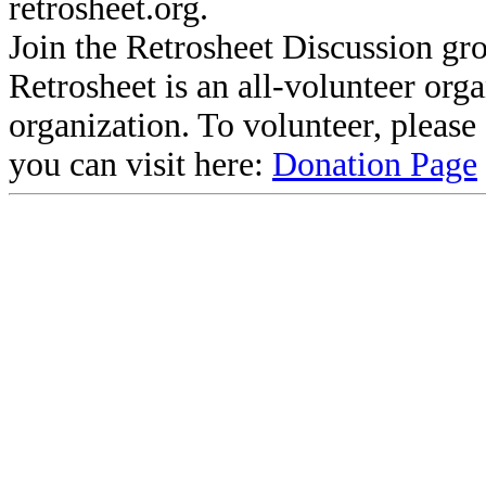
retrosheet.org.
Join the Retrosheet Discussion gr
Retrosheet is an all-volunteer org
organization. To volunteer, pleas
you can visit here:
Donation Page