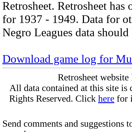
Retrosheet. Retrosheet has 
for 1937 - 1949. Data for o
Negro Leagues data should 
Download game log for Mu
Retrosheet website 
All data contained at this site i
Rights Reserved. Click
here
for 
Send comments and suggestions to