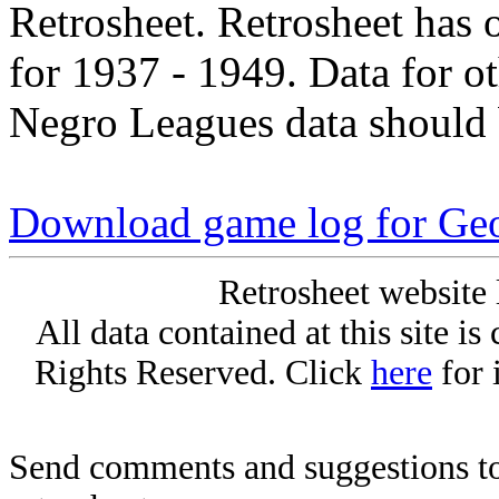
Retrosheet. Retrosheet has 
for 1937 - 1949. Data for o
Negro Leagues data should 
Download game log for Geo
Retrosheet website 
All data contained at this site i
Rights Reserved. Click
here
for 
Send comments and suggestions to