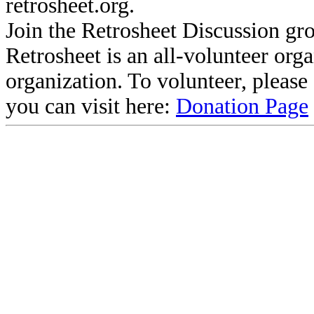
retrosheet.org.
Join the Retrosheet Discussion gr
Retrosheet is an all-volunteer org
organization. To volunteer, pleas
you can visit here:
Donation Page