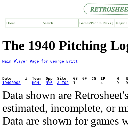
Home
Search
Games/People/Parks ↓
Negro L
The 1940 Pitching Lo
Main Player Page for George Britt
Date      #  Team  Opp  Site   GS  GF  CG  IP     H   
19400903
HOM 
NY6
ALT02
Data shown are Retrosheet's
estimated, incomplete, or m
Data are shown for games w