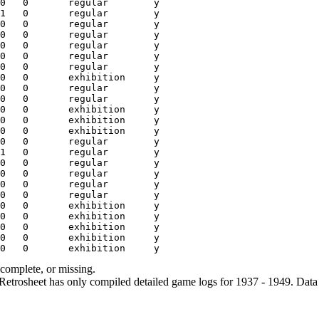
ncomplete, or missing.
etrosheet has only compiled detailed game logs for 1937 - 1949. Data 