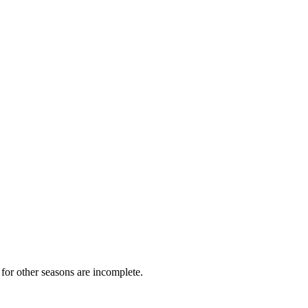
for other seasons are incomplete.