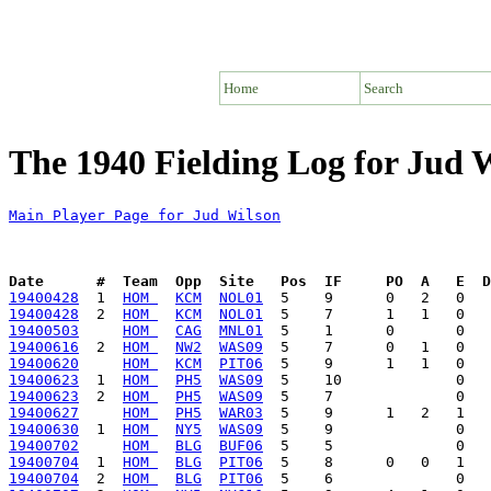
Home
Search
The 1940 Fielding Log for Jud 
Main Player Page for Jud Wilson
Date      #  Team  Opp  Site   Pos  IF     PO  A   E  D
19400428
  1  
HOM 
KCM
NOL01
19400428
  2  
HOM 
KCM
NOL01
19400503
HOM 
CAG
MNL01
19400616
  2  
HOM 
NW2
WAS09
19400620
HOM 
KCM
PIT06
19400623
  1  
HOM 
PH5
WAS09
19400623
  2  
HOM 
PH5
WAS09
19400627
HOM 
PH5
WAR03
19400630
  1  
HOM 
NY5
WAS09
19400702
HOM 
BLG
BUF06
19400704
  1  
HOM 
BLG
PIT06
19400704
  2  
HOM 
BLG
PIT06