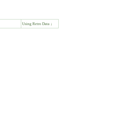
↓
Using Retro Data ↓