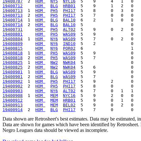
19400707
  2  
HOM 
NY5
NYC16
19400712
HOM 
BLG
HRB01
19400713
  1  
HOM 
PH5
PHI17
19400713
  2  
HOM 
PH5
PHI17
19400714
  1  
HOM 
BLG
BAL10
19400714
  2  
HOM 
BLG
BAL10
19400731
HOM 
PH5
ALT02
19400801
HOM 
PH5
WAS09
19400804
  1  
HOM 
NY6
WAS09
19400809
HOM 
NY6
IND10
19400815
HOM 
NY6
POR02
19400818
  1  
HOM 
PH5
WAS09
19400818
  2  
HOM 
PH5
WAS09
19400825
  1  
HOM 
NW2
NWK04
19400825
  2  
HOM 
NW2
NWK04
19400901
  1  
HOM 
BLG
WAS09
19400901
  2  
HOM 
BLG
WAS09
19400902
  1  
HOM 
PH5
PHI17
19400902
  2  
HOM 
PH5
PHI17
19400903
HOM 
NY6
ALT02
19400908
  1  
HOM 
MEM
NYC16
19400912
HOM 
MEM
HRB01
19400913
HOM 
MEM
BEL02
19400914
  2  
HOM 
BLG
PHI17
Data shown are Retrosheet's best estimates. Data may be estimated, i
Data are shown for games which have been identified by Retrosheet. R
Negro Leagues data should be viewed as incomplete.