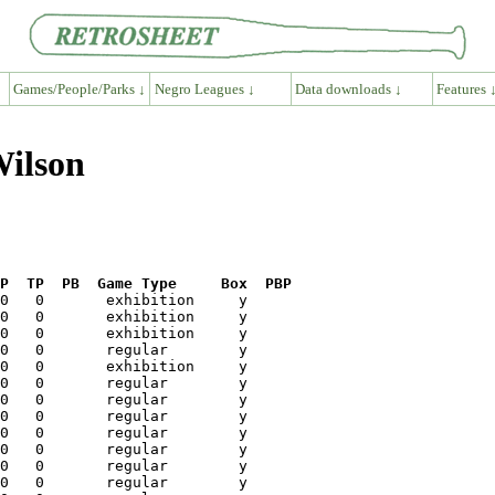
Games/People/Parks ↓
Negro Leagues ↓
Data downloads ↓
Features 
Wilson
P  TP  PB  Game Type     Box  PBP