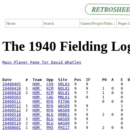
Home
Search
Games/People/Parks ↓
Negro L
The 1940 Fielding Lo
Main Player Page for David Whatley
Date      #  Team  Opp  Site   Pos  IF     PO  A   E  D
19400405
HOM 
CV9
ORL01
19400428
  1  
HOM 
KCM
NOL01
19400428
  2  
HOM 
KCM
NOL01
19400503
HOM 
CAG
MNL01
19400511
HOM 
NY6
PIT06
19400512
  1  
HOM 
NY6
WAS09
19400512
  2  
HOM 
NY6
WAS09
19400518
HOM 
BLG
HRB01
19400519
  1  
HOM 
BLG
WAS09
19400519
  2  
HOM 
BLG
WAS09
19400601
  1  
HOM 
PH5
PHI17