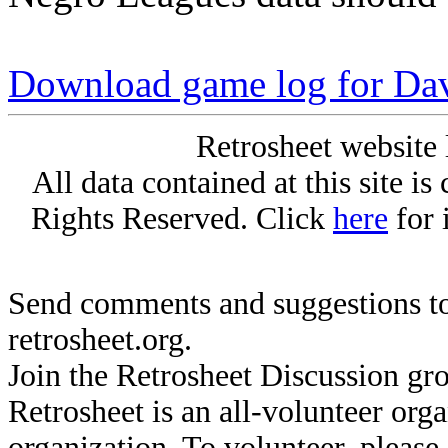
Download game log for Da
Retrosheet website 
All data contained at this site i
Rights Reserved. Click
here
for 
Send comments and suggestions to
retrosheet.org.
Join the Retrosheet Discussion gr
Retrosheet is an all-volunteer org
organization. To volunteer, pleas