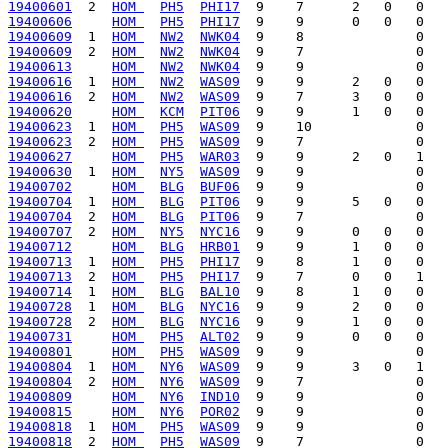
19400601
  2  
HOM 
PH5
PHI17
19400606
HOM 
PH5
PHI17
19400609
  1  
HOM 
NW2
NWK04
19400609
  2  
HOM 
NW2
NWK04
19400613
HOM 
NW2
NWK04
19400616
  1  
HOM 
NW2
WAS09
19400616
  2  
HOM 
NW2
WAS09
19400620
HOM 
KCM
PIT06
19400623
  1  
HOM 
PH5
WAS09
19400623
  2  
HOM 
PH5
WAS09
19400627
HOM 
PH5
WAR03
19400630
  1  
HOM 
NY5
WAS09
19400702
HOM 
BLG
BUF06
19400704
  1  
HOM 
BLG
PIT06
19400704
  2  
HOM 
BLG
PIT06
19400707
  2  
HOM 
NY5
NYC16
19400712
HOM 
BLG
HRB01
19400713
  1  
HOM 
PH5
PHI17
19400713
  2  
HOM 
PH5
PHI17
19400714
  1  
HOM 
BLG
BAL10
19400728
  1  
HOM 
BLG
NYC16
19400728
  2  
HOM 
BLG
NYC16
19400731
HOM 
PH5
ALT02
19400801
HOM 
PH5
WAS09
19400804
  1  
HOM 
NY6
WAS09
19400804
  2  
HOM 
NY6
WAS09
19400809
HOM 
NY6
IND10
19400815
HOM 
NY6
POR02
19400818
  1  
HOM 
PH5
WAS09
19400818
  2  
HOM 
PH5
WAS09