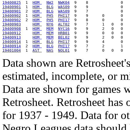
19400825
  1  
HOM 
NW2
NWK04
19400901
  1  
HOM 
BLG
WAS09
19400901
  2  
HOM 
BLG
WAS09
19400902
  1  
HOM 
PH5
PHI17
19400902
  2  
HOM 
PH5
PHI17
19400903
HOM 
NY6
ALT02
19400908
  1  
HOM 
MEM
NYC16
19400912
HOM 
MEM
HRB01
19400913
HOM 
MEM
BEL02
19400914
  1  
HOM 
BLG
PHI17
19400914
  2  
HOM 
BLG
PHI17
19401004
  1  
AST 
NAS
NOL01
Data shown are Retrosheet's
estimated, incomplete, or m
Data are shown for games w
Retrosheet. Retrosheet has 
for 1937 - 1949. Data for o
Negro Leagues data should 