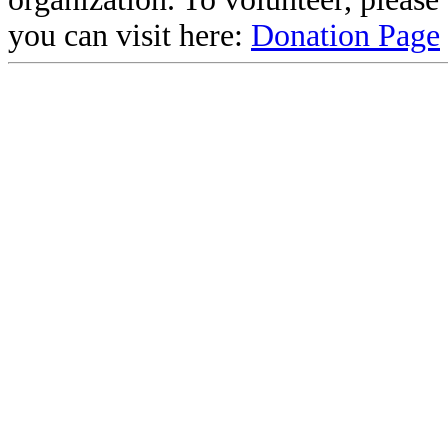
you can visit here:
Donation Page