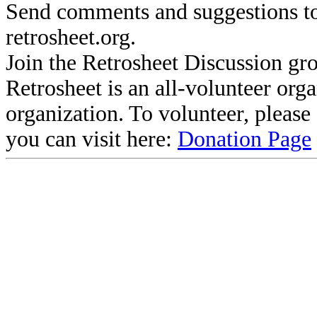
Send comments and suggestions to
retrosheet.org.
Join the Retrosheet Discussion gr
Retrosheet is an all-volunteer org
organization. To volunteer, pleas
you can visit here:
Donation Page