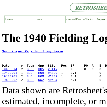
Home
Search
Games/People/Parks ↓
Negro L
The 1940 Fielding Lo
Main Player Page for Jimmy Reese
Date      #  Team  Opp  Site   Pos  IF     PO  A   E  D
19400824
  2  
BLG 
PH5
PHI17
19400901
  1  
BLG 
HOM
WAS09
19400901
  2  
BLG 
HOM
WAS09
19400902
  2  
BLG 
NW2
NWK04
Data shown are Retrosheet's
estimated, incomplete, or m