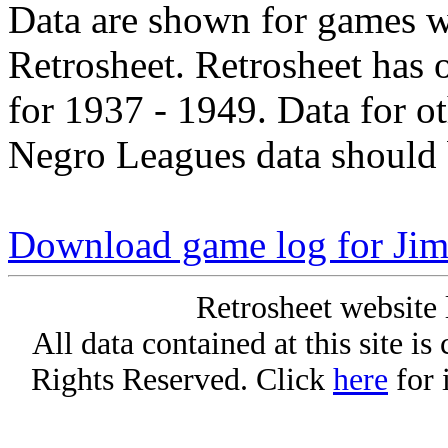
Data are shown for games w
Retrosheet. Retrosheet has 
for 1937 - 1949. Data for o
Negro Leagues data should 
Download game log for Ji
Retrosheet website 
All data contained at this site i
Rights Reserved. Click
here
for 