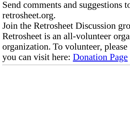
Send comments and suggestions to
retrosheet.org.
Join the Retrosheet Discussion gr
Retrosheet is an all-volunteer org
organization. To volunteer, pleas
you can visit here:
Donation Page