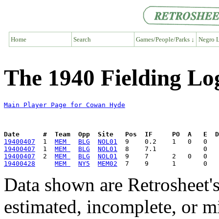
Home
Search
Games/People/Parks ↓
Negro L
The 1940 Fielding L
Main Player Page for Cowan Hyde
Date      #  Team  Opp  Site   Pos  IF     PO  A   E  D
19400407
  1  
MEM 
BLG
NOL01
19400407
  1  
MEM 
BLG
NOL01
19400407
  2  
MEM 
BLG
NOL01
19400428
MEM 
NY5
MEM02
Data shown are Retrosheet's
estimated, incomplete, or m