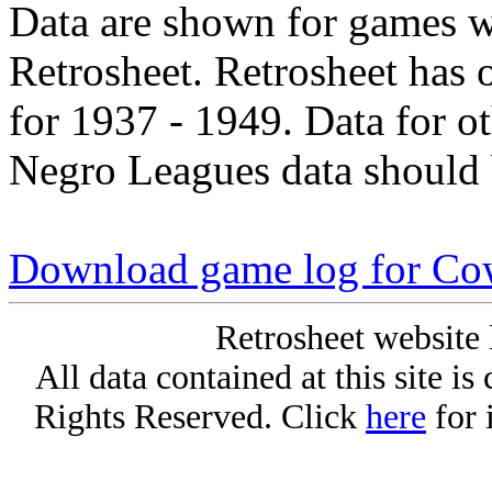
Data are shown for games w
Retrosheet. Retrosheet has 
for 1937 - 1949. Data for o
Negro Leagues data should 
Download game log for C
Retrosheet website 
All data contained at this site i
Rights Reserved. Click
here
for 