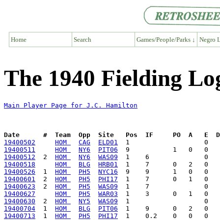
Home
Search
Games/People/Parks ↓
Negro L
The 1940 Fielding Lo
Main Player Page for J.C. Hamilton
Date      #  Team  Opp  Site   Pos  IF     PO  A   E  D
19400502
HOM 
CAG
ELD01
19400511
HOM 
NY6
PIT06
19400512
  2  
HOM 
NY6
WAS09
19400518
HOM 
BLG
HRB01
19400526
  1  
HOM 
PH5
NYC16
19400601
  2  
HOM 
PH5
PHI17
19400623
  2  
HOM 
PH5
WAS09
19400627
HOM 
PH5
WAR03
19400630
  2  
HOM 
NY5
WAS09
19400704
  1  
HOM 
BLG
PIT06
19400713
  1  
HOM 
PH5
PHI17