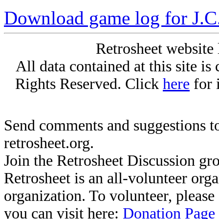
Download game log for J.C
Retrosheet website 
All data contained at this site i
Rights Reserved. Click
here
for 
Send comments and suggestions to
retrosheet.org.
Join the Retrosheet Discussion gr
Retrosheet is an all-volunteer org
organization. To volunteer, pleas
you can visit here:
Donation Page