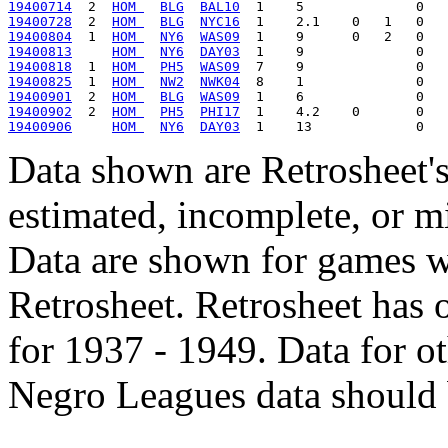
19400714
  2  
HOM 
BLG
BAL10
19400728
  2  
HOM 
BLG
NYC16
19400804
  1  
HOM 
NY6
WAS09
19400813
HOM 
NY6
DAY03
19400818
  1  
HOM 
PH5
WAS09
19400825
  1  
HOM 
NW2
NWK04
19400901
  2  
HOM 
BLG
WAS09
19400902
  2  
HOM 
PH5
PHI17
19400906
HOM 
NY6
DAY03
Data shown are Retrosheet's
estimated, incomplete, or m
Data are shown for games w
Retrosheet. Retrosheet has 
for 1937 - 1949. Data for o
Negro Leagues data should 