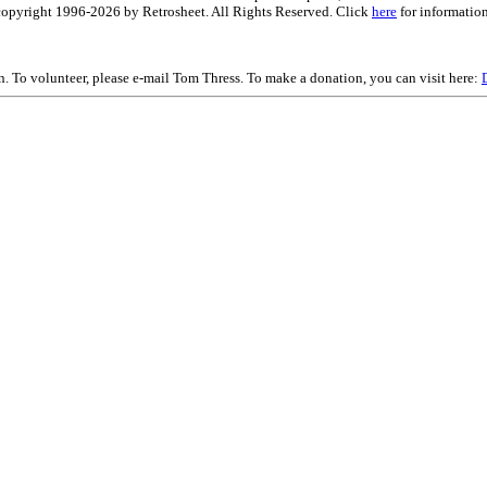
is copyright 1996-2026 by Retrosheet. All Rights Reserved. Click
here
for information
on. To volunteer, please e-mail Tom Thress. To make a donation, you can visit here: