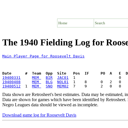
Home
Search
The 1940 Fielding Log for Roose
Main Player Page for Roosevelt Davis
Date      #  Team  Opp  Site   Pos  IF     PO  A   E  D
19400331
MEM 
BIR
JAC01
19400408
MEM 
BLG
NOL01
19400512
  1  
MEM 
SNO
MEM02
Data shown are Retrosheet's best estimates. Data may be estimated, i
Data are shown for games which have been identified by Retrosheet. R
Negro Leagues data should be viewed as incomplete.
Download game log for Roosevelt Davis