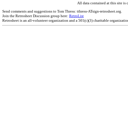
All data contained at this site 
Send comments and suggestions to Tom Thress: tthress-ATsign-retrosheet.org.
Join the Retrosheet Discussion group here:
RetroList
Retrosheet is an all-volunteer organization and a 501(c)(3) charitable organizati