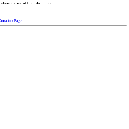
 about the use of Retrosheet data
Donation Page