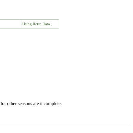
↓
Using Retro Data ↓
for other seasons are incomplete.