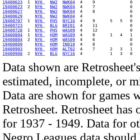
19400623
  1  
NY6 
NW2
NWK04
19400623
  2  
NY6 
NW2
NWK04
19400627
NY6 
NW2
NWK04
19400629
NY6 
NW2
NWK04
19400707
  1  
NY6 
PH5
NYC16
19400723
NY6 
BLG
BRI01
19400728
  1  
NY6 
PH5
WAS09
19400804
  1  
NY6 
HOM
WAS09
19400804
  2  
NY6 
HOM
WAS09
19400809
NY6 
HOM
IND10
19400903
NY6 
HOM
ALT02
19400908
  2  
NY6 
BLG
NYC16
Data shown are Retrosheet's
estimated, incomplete, or m
Data are shown for games w
Retrosheet. Retrosheet has 
for 1937 - 1949. Data for o
Negro Leagues data should 