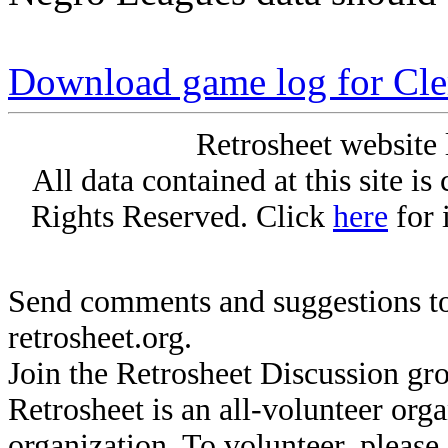
Download game log for Cle
Retrosheet website 
All data contained at this site i
Rights Reserved. Click
here
for 
Send comments and suggestions to
retrosheet.org.
Join the Retrosheet Discussion gr
Retrosheet is an all-volunteer org
organization. To volunteer, pleas