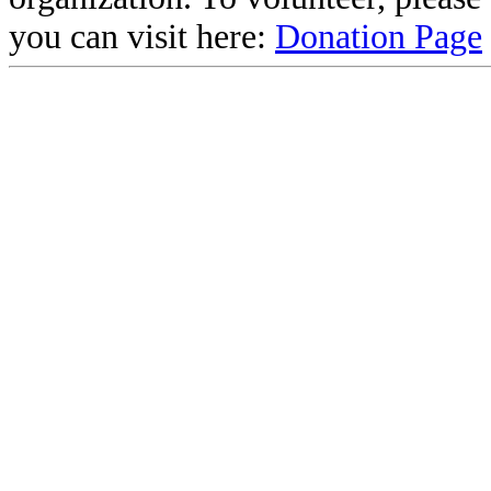
you can visit here:
Donation Page