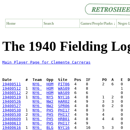
Home
Search
Games/People/Parks ↓
Negro L
The 1940 Fielding Lo
Main Player Page for Clemente Carreras
Date      #  Team  Opp  Site   Pos  IF     PO  A   E  D
19400511
NY6 
HOM
PIT06
19400512
  1  
NY6 
HOM
WAS09
19400512
  2  
NY6 
HOM
WAS09
19400519
  1  
NY6 
NY5
NYC16
19400526
NY6 
NW2
HAR02
19400527
NY6 
NW2
SPR06
19400530
  1  
NY6 
PH5
PHI17
19400530
  2  
NY6 
PH5
PHI17
19400609
  1  
NY6 
PH5
HRB01
19400613
NY6 
PH5
PHI17
19400616
  1  
NY6 
BLG
NYC16