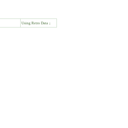
↓
Using Retro Data ↓