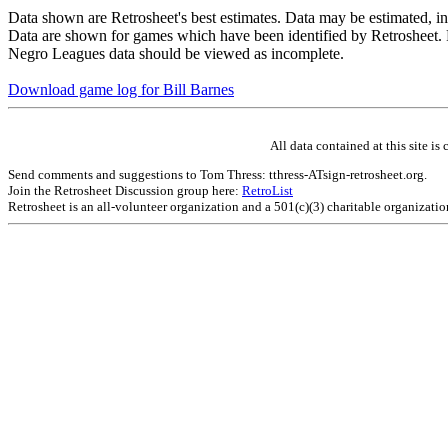
Data shown are Retrosheet's best estimates. Data may be estimated, i
Data are shown for games which have been identified by Retrosheet. R
Negro Leagues data should be viewed as incomplete.
Download game log for Bill Barnes
All data contained at this site 
Send comments and suggestions to Tom Thress: tthress-ATsign-retrosheet.org.
Join the Retrosheet Discussion group here:
RetroList
Retrosheet is an all-volunteer organization and a 501(c)(3) charitable organizati