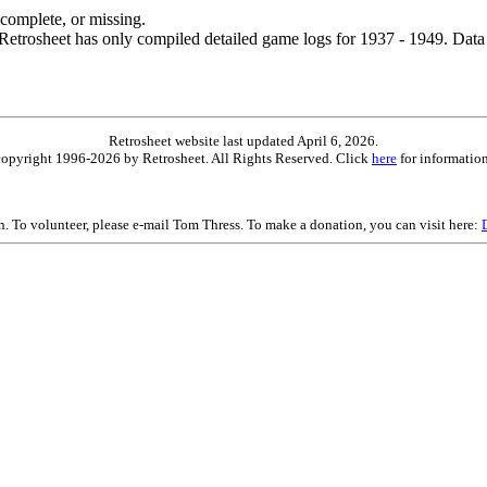
ncomplete, or missing.
etrosheet has only compiled detailed game logs for 1937 - 1949. Data 
Retrosheet website last updated April 6, 2026.
is copyright 1996-2026 by Retrosheet. All Rights Reserved. Click
here
for information
on. To volunteer, please e-mail Tom Thress. To make a donation, you can visit here: