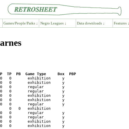
Games/People/Parks ↓
Negro Leagues ↓
Data downloads ↓
Features 
Barnes
P  TP  PB  Game Type     Box  PBP