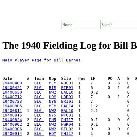
Home
Search
The 1940 Fielding Log for Bill 
Main Player Page for Bill Barnes
Date      #  Team  Opp  Site   Pos  IF     PO  A   E  D
19400408
BLG 
MEM
NOL01
19400421
  2  
BLG 
BIR
BIR01
19400630
BLG 
NW2
BAL10
19400712
BLG 
HOM
HRB01
19400723
BLG 
NY6
BRI01
19400805
BLG 
MEM
BAL14
19400811
  1  
BLG 
NW2
BAL10
19400815
BLG 
NY5
MTG01
19400824
  2  
BLG 
PH5
PHI17
19400902
  2  
BLG 
NW2
NWK04
19400906
BLG 
NW2
BEL02
19400914
  2  
BLG 
HOM
PHI17