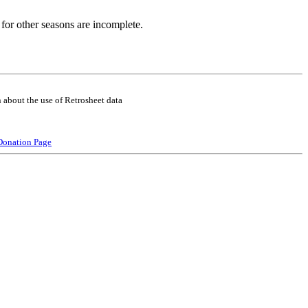
for other seasons are incomplete.
 about the use of Retrosheet data
Donation Page