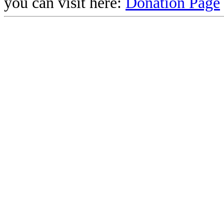
you can visit here:
Donation Page