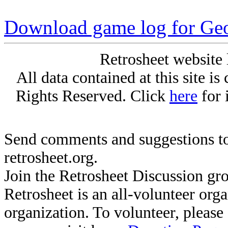
Download game log for Geo
Retrosheet website 
All data contained at this site i
Rights Reserved. Click
here
for 
Send comments and suggestions to
retrosheet.org.
Join the Retrosheet Discussion gr
Retrosheet is an all-volunteer org
organization. To volunteer, pleas