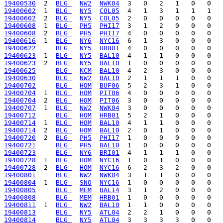
19400530
  2  
BLG 
NW2
NWK04
19400602
  1  
BLG 
NY5
COL05
19400602
  2  
BLG 
NY5
COL05
19400608
  1  
BLG 
PH5
PHI17
19400608
  2  
BLG 
PH5
PHI17
19400616
  1  
BLG 
NY6
NYC16
19400622
BLG 
NY5
HRB01
19400623
  1  
BLG 
NY5
BAL10
19400623
  2  
BLG 
NY5
BAL10
19400625
BLG 
KCM
BAL10
19400630
BLG 
NW2
BAL10
19400702
BLG 
HOM
BUF06
19400704
  1  
BLG 
HOM
PIT06
19400704
  2  
BLG 
HOM
PIT06
19400707
  1  
BLG 
NW2
NWK04
19400712
BLG 
HOM
HRB01
19400714
  1  
BLG 
HOM
BAL10
19400714
  2  
BLG 
HOM
BAL10
19400720
  2  
BLG 
PH5
PHI17
19400721
BLG 
PH5
BAL10
19400723
BLG 
NY6
BRI01
19400728
  1  
BLG 
HOM
NYC16
19400728
  2  
BLG 
HOM
NYC16
19400801
BLG 
NW2
NWK04
19400804
  1  
BLG 
SNO
NYC16
19400805
BLG 
MEM
BAL14
19400808
BLG 
MEM
HRB01
19400811
  1  
BLG 
NW2
BAL10
19400813
BLG 
NY5
ATL04
19400814
BLG 
NY5
ATL04