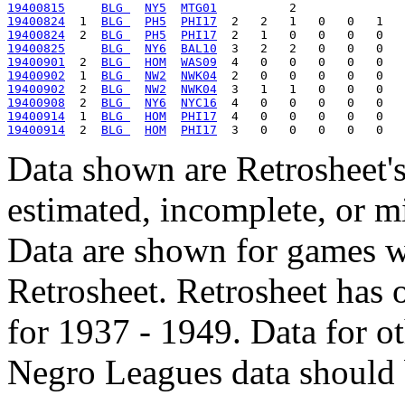
19400815
BLG 
NY5
MTG01
19400824
  1  
BLG 
PH5
PHI17
19400824
  2  
BLG 
PH5
PHI17
19400825
BLG 
NY6
BAL10
19400901
  2  
BLG 
HOM
WAS09
19400902
  1  
BLG 
NW2
NWK04
19400902
  2  
BLG 
NW2
NWK04
19400908
  2  
BLG 
NY6
NYC16
19400914
  1  
BLG 
HOM
PHI17
19400914
  2  
BLG 
HOM
PHI17
Data shown are Retrosheet's
estimated, incomplete, or m
Data are shown for games w
Retrosheet. Retrosheet has 
for 1937 - 1949. Data for o
Negro Leagues data should 