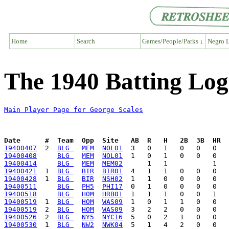
Home
Search
Games/People/Parks ↓
Negro L
The 1940 Batting Log
Main Player Page for George Scales
Date      #  Team  Opp  Site   AB  R   H   2B  3B  HR  
19400407
  2  
BLG 
MEM
NOL01
19400408
BLG 
MEM
NOL01
19400414
BLG 
MEM
MEM02
19400421
  1  
BLG 
BIR
BIR01
19400428
  1  
BLG 
BIR
NSH02
19400511
BLG 
PH5
PHI17
19400518
BLG 
HOM
HRB01
19400519
  1  
BLG 
HOM
WAS09
19400519
  2  
BLG 
HOM
WAS09
19400526
  2  
BLG 
NY5
NYC16
19400530
  1  
BLG 
NW2
NWK04