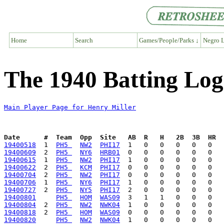
Home
Search
Games/People/Parks ↓
Negro L
The 1940 Batting Log
Main Player Page for Henry Miller
Date      #  Team  Opp  Site   AB  R   H   2B  3B  HR  
19400518
  1  
PH5 
NW2
PHI17
19400609
  2  
PH5 
NY6
HRB01
19400615
  1  
PH5 
NW2
PHI17
19400622
  2  
PH5 
KCM
PHI17
19400704
  2  
PH5 
NW2
PHI17
19400706
  1  
PH5 
NY6
PHI17
19400727
  2  
PH5 
NY5
PHI17
19400801
PH5 
HOM
WAS09
19400804
  2  
PH5 
NW2
NWK04
19400818
  2  
PH5 
HOM
WAS09
19400820
PH5 
NW2
NWK04