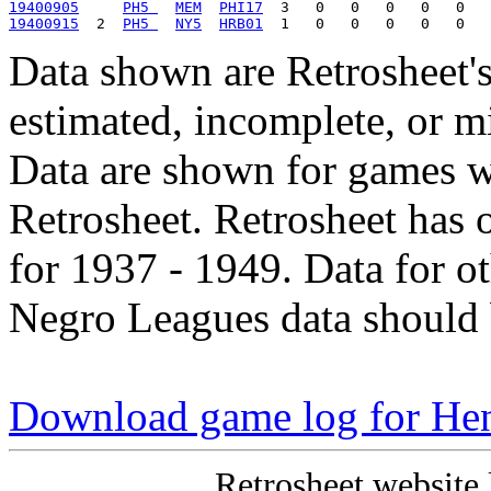
19400905
PH5 
MEM
PHI17
19400915
  2  
PH5 
NY5
HRB01
Data shown are Retrosheet's
estimated, incomplete, or m
Data are shown for games w
Retrosheet. Retrosheet has 
for 1937 - 1949. Data for o
Negro Leagues data should 
Download game log for Hen
Retrosheet website 