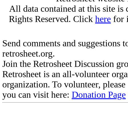
All data contained at this site i
Rights Reserved. Click
here
for 
Send comments and suggestions to
retrosheet.org.
Join the Retrosheet Discussion gr
Retrosheet is an all-volunteer org
organization. To volunteer, pleas
you can visit here:
Donation Page