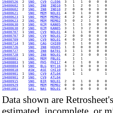
19400526
  2  
SNO 
CV9
CLE06
19400602
  1  
SNO 
IN8
IND10
19400602
  2  
SNO 
IN8
IND10
19400621
SNO 
MEM
NOL01
19400623
  1  
SNO 
MEM
MEM02
19400623
  2  
SNO 
MEM
MEM02
19400630
  1  
SNO 
KCM
KAN05
19400630
  2  
SNO 
KCM
KAN05
19400707
  1  
SNO 
CV9
NOL01
19400707
  2  
SNO 
CV9
NOL01
19400709
SNO 
CV9
NOL01
19400714
  1  
SNO 
CAG
CHI09
19400726
SNO 
IN8
HOU05
19400727
SNO 
IN8
BAT01
19400728
  1  
SNO 
IN8
NOL01
19400801
SNO 
MEM
PBL01
19400803
  1  
SNO 
PH5
PHI17
19400804
  1  
SNO 
BLG
NYC16
19400818
ASW 
ASE
CHI10
19400901
  1  
SNO 
CV9
ATL04
19400901
  2  
SNO 
CV9
ATL04
19400915
SNO 
BIR
NOL01
19400929
SNO 
MEM
MEM02
19401001
SAS 
NAS
NOL01
Data shown are Retrosheet's
estimated, incomplete, or m