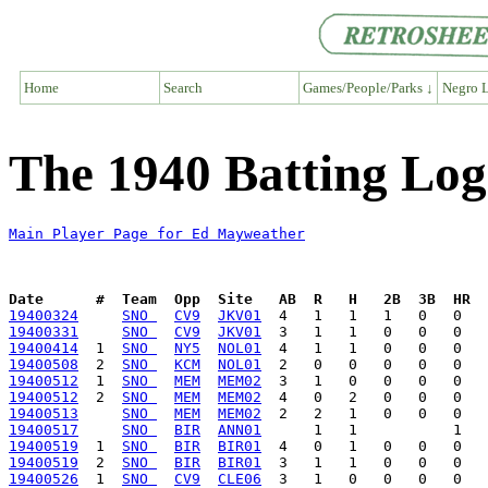
Home
Search
Games/People/Parks ↓
Negro L
The 1940 Batting Lo
Main Player Page for Ed Mayweather
Date      #  Team  Opp  Site   AB  R   H   2B  3B  HR  
19400324
SNO 
CV9
JKV01
19400331
SNO 
CV9
JKV01
19400414
  1  
SNO 
NY5
NOL01
19400508
  2  
SNO 
KCM
NOL01
19400512
  1  
SNO 
MEM
MEM02
19400512
  2  
SNO 
MEM
MEM02
19400513
SNO 
MEM
MEM02
19400517
SNO 
BIR
ANN01
19400519
  1  
SNO 
BIR
BIR01
19400519
  2  
SNO 
BIR
BIR01
19400526
  1  
SNO 
CV9
CLE06