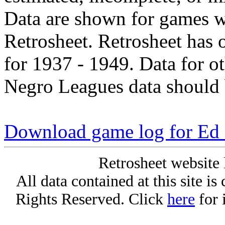
Data are shown for games w
Retrosheet. Retrosheet has 
for 1937 - 1949. Data for o
Negro Leagues data should 
Download game log for Ed
Retrosheet website 
All data contained at this site i
Rights Reserved. Click
here
for 