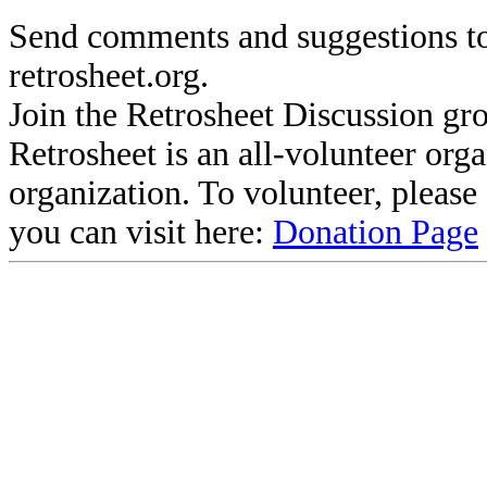
Send comments and suggestions to
retrosheet.org.
Join the Retrosheet Discussion gr
Retrosheet is an all-volunteer org
organization. To volunteer, pleas
you can visit here:
Donation Page