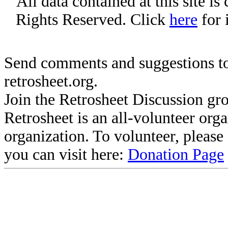
All data contained at this site i
Rights Reserved. Click
here
for 
Send comments and suggestions to
retrosheet.org.
Join the Retrosheet Discussion gr
Retrosheet is an all-volunteer org
organization. To volunteer, pleas
you can visit here:
Donation Page