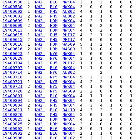
19400530
  1  
NW2 
BLG
NWK04
19400530
  2  
NW2 
BLG
NWK04
19400602
  1  
NW2 
PH5
ALB02
19400602
  2  
NW2 
PH5
ALB02
19400609
  1  
NW2 
HOM
NWK04
19400609
  2  
NW2 
HOM
NWK04
19400613
NW2 
HOM
NWK04
19400615
  1  
NW2 
PH5
PHI17
19400615
  2  
NW2 
PH5
PHI17
19400616
  1  
NW2 
HOM
WAS09
19400616
  2  
NW2 
HOM
WAS09
19400623
  1  
NW2 
NY6
NWK04
19400629
NW2 
NY6
NWK04
19400704
  1  
NW2 
PH5
PHI17
19400707
  1  
NW2 
BLG
NWK04
19400714
  1  
NW2 
NY6
ALB02
19400718
NW2 
NY5
NWK04
19400721
  1  
NW2 
NY5
NWK04
19400721
  2  
NW2 
NY5
NWK04
19400728
  2  
NW2 
NY5
WAS09
19400801
NW2 
BLG
NWK04
19400804
  1  
NW2 
PH5
NWK04
19400804
  2  
NW2 
PH5
NWK04
19400811
  1  
NW2 
BLG
BAL10
19400820
NW2 
PH5
NWK04
19400825
  1  
NW2 
HOM
NWK04
19400825
  2  
NW2 
HOM
NWK04
19400902
  1  
NW2 
BLG
NWK04
19400902
  2  
NW2 
BLG
NWK04
19400906
NW2 
BLG
BEL02