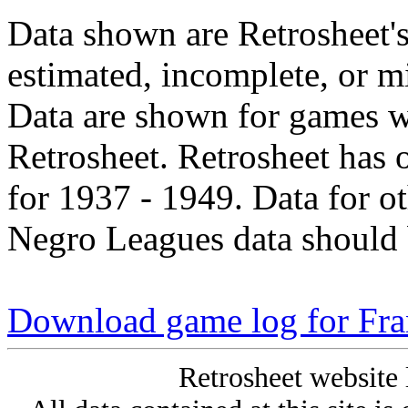
Data shown are Retrosheet's
estimated, incomplete, or m
Data are shown for games w
Retrosheet. Retrosheet has 
for 1937 - 1949. Data for o
Negro Leagues data should 
Download game log for Fr
Retrosheet website 