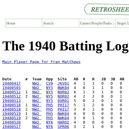
Home
Search
Games/People/Parks ↓
Negro L
The 1940 Batting Log
Main Player Page for Fran Matthews
Date      #  Team  Opp  Site   AB  R   H   2B  3B  HR  
19400417
NW2 
CV9
JKV01
19400505
NW2 
NY5
NWK04
19400512
  1  
NW2 
NY5
NOR02
19400512
  2  
NW2 
NY5
NOR02
19400513
NW2 
NY5
DUR01
19400518
  1  
NW2 
PH5
PHI17
19400518
  2  
NW2 
PH5
PHI17
19400519
  1  
NW2 
PH5
NWK04
19400519
  2  
NW2 
PH5
NWK04
19400526
NW2 
NY6
HAR02
19400527
NW2 
NY6
SPR06