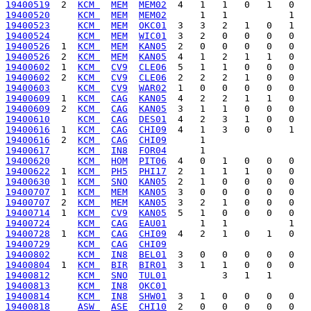
19400519
  2  
KCM 
MEM
MEM02
19400520
KCM 
MEM
MEM02
19400523
KCM 
MEM
OKC01
19400524
KCM 
MEM
WIC01
19400526
  1  
KCM 
MEM
KAN05
19400526
  2  
KCM 
MEM
KAN05
19400602
  1  
KCM 
CV9
CLE06
19400602
  2  
KCM 
CV9
CLE06
19400603
KCM 
CV9
WAR02
19400609
  1  
KCM 
CAG
KAN05
19400609
  2  
KCM 
CAG
KAN05
19400610
KCM 
CAG
DES01
19400616
  1  
KCM 
CAG
CHI09
19400616
  2  
KCM 
CAG
CHI09
19400617
KCM 
IN8
FOR04
19400620
KCM 
HOM
PIT06
19400622
  1  
KCM 
PH5
PHI17
19400630
  1  
KCM 
SNO
KAN05
19400707
  1  
KCM 
MEM
KAN05
19400707
  2  
KCM 
MEM
KAN05
19400714
  1  
KCM 
CV9
KAN05
19400724
KCM 
CAG
EAU01
19400728
  1  
KCM 
CAG
CHI09
19400729
KCM 
CAG
CHI09
19400802
KCM 
IN8
BEL01
19400804
  1  
KCM 
BIR
BIR01
19400812
KCM 
SNO
TUL01
19400813
KCM 
IN8
OKC01
19400814
KCM 
IN8
SHW01
19400818
ASW 
ASE
CHI10