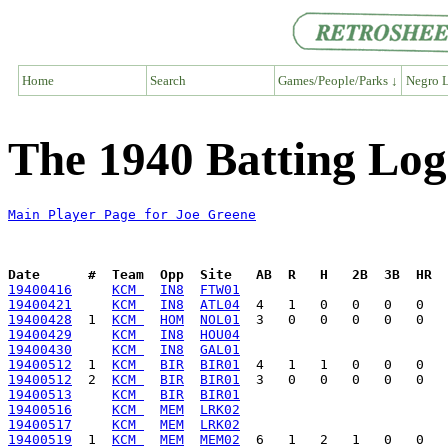
Home
Search
Games/People/Parks ↓
Negro L
The 1940 Batting Log
Main Player Page for Joe Greene
Date      #  Team  Opp  Site   AB  R   H   2B  3B  HR  
19400416
KCM 
IN8
FTW01
19400421
KCM 
IN8
ATL04
19400428
  1  
KCM 
HOM
NOL01
19400429
KCM 
IN8
HOU04
19400430
KCM 
IN8
GAL01
19400512
  1  
KCM 
BIR
BIR01
19400512
  2  
KCM 
BIR
BIR01
19400513
KCM 
BIR
BIR01
19400516
KCM 
MEM
LRK02
19400517
KCM 
MEM
LRK02
19400519
  1  
KCM 
MEM
MEM02