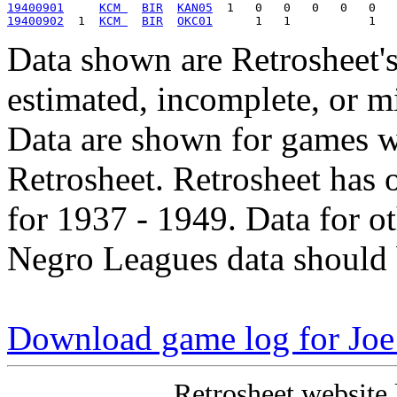
19400901
KCM 
BIR
KAN05
19400902
  1  
KCM 
BIR
OKC01
Data shown are Retrosheet's
estimated, incomplete, or m
Data are shown for games w
Retrosheet. Retrosheet has 
for 1937 - 1949. Data for o
Negro Leagues data should 
Download game log for Joe
Retrosheet website 