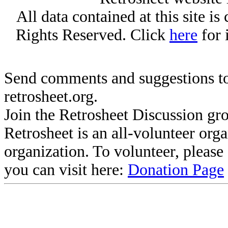
All data contained at this site i
Rights Reserved. Click
here
for 
Send comments and suggestions to
retrosheet.org.
Join the Retrosheet Discussion gr
Retrosheet is an all-volunteer org
organization. To volunteer, pleas
you can visit here:
Donation Page