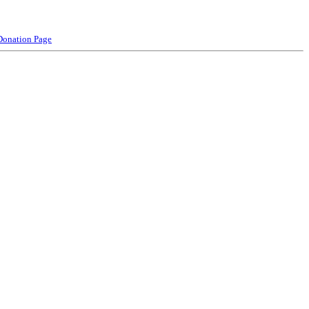
Donation Page