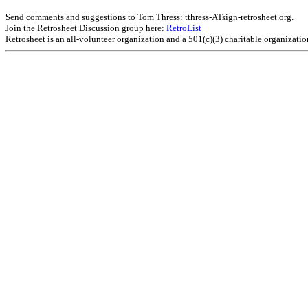
Send comments and suggestions to Tom Thress: tthress-ATsign-retrosheet.org.
Join the Retrosheet Discussion group here:
RetroList
Retrosheet is an all-volunteer organization and a 501(c)(3) charitable organizati