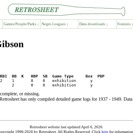
Games/People/Parks ↓
Negro Leagues ↓
Data downloads ↓
Features 
Gibson
RBI  BB  K   HBP  SB  Game Type     Box  PBP
ncomplete, or missing.
etrosheet has only compiled detailed game logs for 1937 - 1949. Data 
Retrosheet website last updated April 6, 2026.
is copyright 1996-2026 by Retrosheet. All Rights Reserved. Click
here
for information