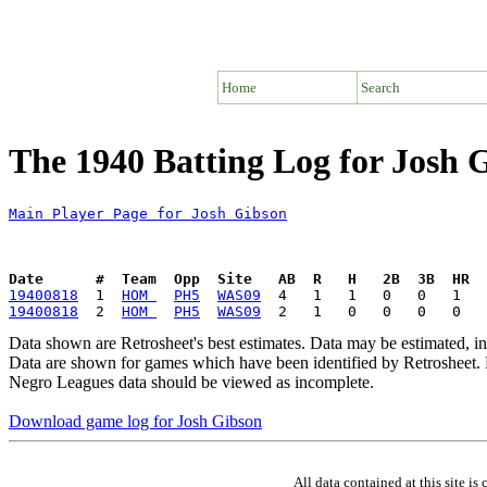
Home
Search
The 1940 Batting Log for Josh 
Main Player Page for Josh Gibson
Date      #  Team  Opp  Site   AB  R   H   2B  3B  HR  
19400818
  1  
HOM 
PH5
WAS09
19400818
  2  
HOM 
PH5
WAS09
Data shown are Retrosheet's best estimates. Data may be estimated, i
Data are shown for games which have been identified by Retrosheet. R
Negro Leagues data should be viewed as incomplete.
Download game log for Josh Gibson
All data contained at this site 