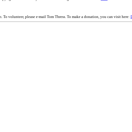
on. To volunteer, please e-mail Tom Thress. To make a donation, you can visit here: