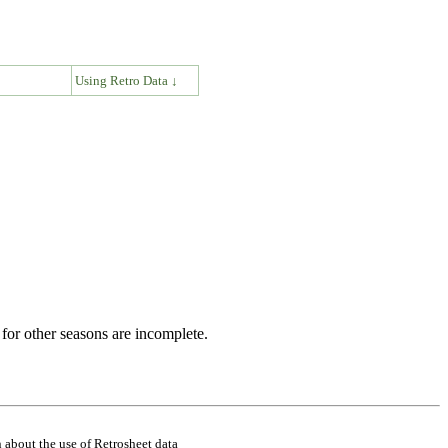
↓
Using Retro Data ↓
for other seasons are incomplete.
 about the use of Retrosheet data