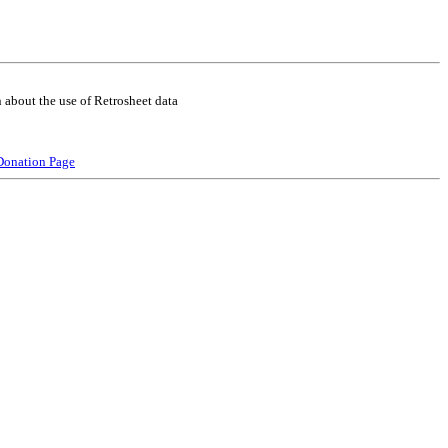
 about the use of Retrosheet data
Donation Page