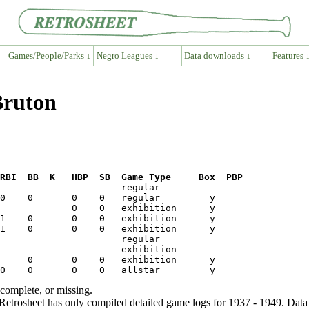
Games/People/Parks ↓
Negro Leagues ↓
Data downloads ↓
Features 
Bruton
RBI  BB  K   HBP  SB  Game Type     Box  PBP
ncomplete, or missing.
etrosheet has only compiled detailed game logs for 1937 - 1949. Data 