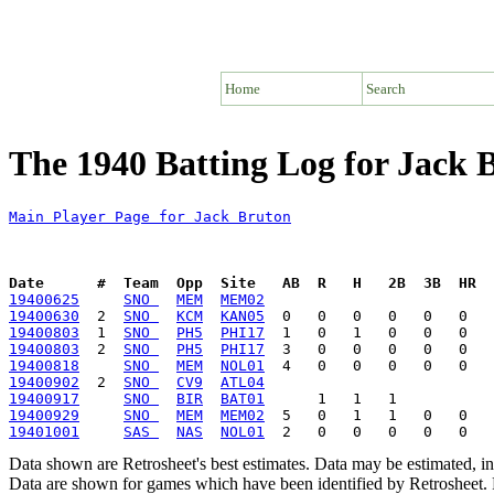
Home
Search
The 1940 Batting Log for Jack 
Main Player Page for Jack Bruton
Date      #  Team  Opp  Site   AB  R   H   2B  3B  HR  
19400625
SNO 
MEM
MEM02
19400630
  2  
SNO 
KCM
KAN05
19400803
  1  
SNO 
PH5
PHI17
19400803
  2  
SNO 
PH5
PHI17
19400818
SNO 
MEM
NOL01
19400902
  2  
SNO 
CV9
ATL04
19400917
SNO 
BIR
BAT01
19400929
SNO 
MEM
MEM02
19401001
SAS 
NAS
NOL01
Data shown are Retrosheet's best estimates. Data may be estimated, i
Data are shown for games which have been identified by Retrosheet. R