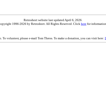
Retrosheet website last updated April 6, 2026.
is copyright 1996-2026 by Retrosheet. All Rights Reserved. Click
here
for information
on. To volunteer, please e-mail Tom Thress. To make a donation, you can visit here: