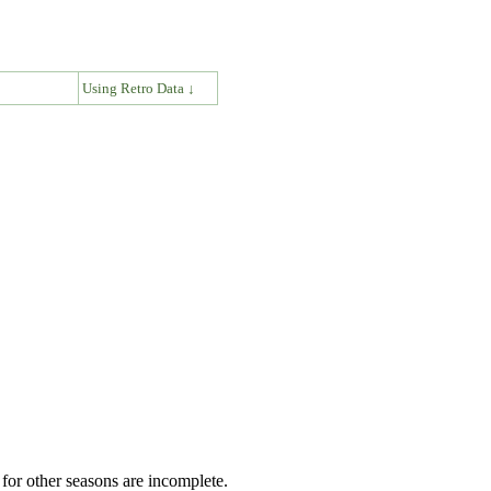
↓
Using Retro Data ↓
for other seasons are incomplete.