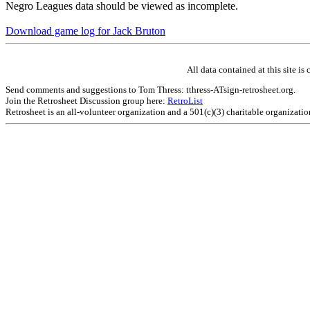
Negro Leagues data should be viewed as incomplete.
Download game log for Jack Bruton
All data contained at this site 
Send comments and suggestions to Tom Thress: tthress-ATsign-retrosheet.org.
Join the Retrosheet Discussion group here:
RetroList
Retrosheet is an all-volunteer organization and a 501(c)(3) charitable organizati