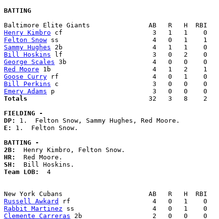
BATTING
Henry Kimbro
Felton Snow
Sammy Hughes
Bill Hoskins
George Scales
Red Moore
Goose Curry
Bill Perkins
Emery Adams
Totals                             
  32   3   8    2   
FIELDING -
DP: 
E: 
1.  Felton Snow. 

BATTING -
2B:
HR:
SH:
Team LOB:  
4

Russell Awkard
Rabbit Martinez
Clemente Carreras
 2b                  2   0   0    0   