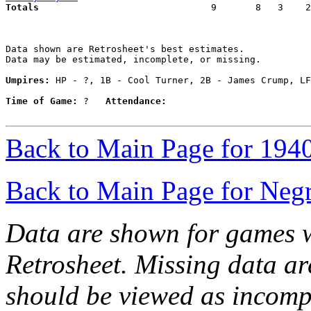
Totals                             
  9       8   3    2
Data shown are Retrosheet's best estimates.

Data may be estimated, incomplete, or missing.

Umpires:
 HP - ?, 1B - Cool Turner, 2B - James Crump, LF
Time of Game:
 ?   
Attendance:
Back to Main Page for 194
Back to Main Page for Neg
Data are shown for games w
Retrosheet. Missing data a
should be viewed as incomp