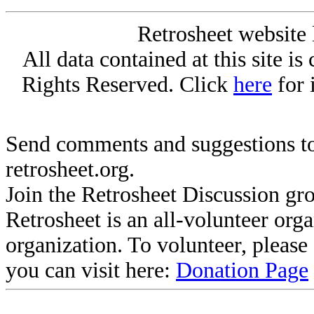
Retrosheet website 
All data contained at this site i
Rights Reserved. Click
here
for 
Send comments and suggestions to
retrosheet.org.
Join the Retrosheet Discussion gr
Retrosheet is an all-volunteer org
organization. To volunteer, pleas
you can visit here:
Donation Page