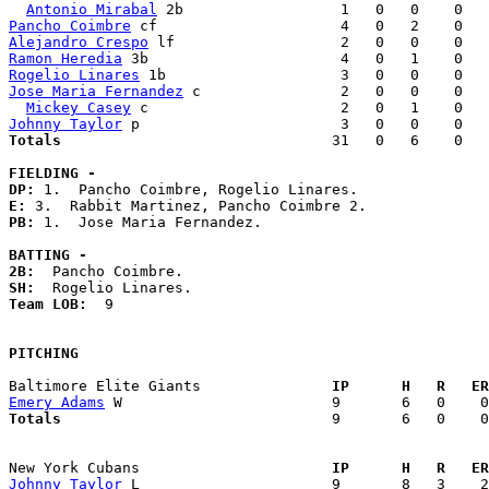
Antonio Mirabal
Pancho Coimbre
Alejandro Crespo
Ramon Heredia
Rogelio Linares
Jose Maria Fernandez
 c                2   0   0    0   
Mickey Casey
Johnny Taylor
Totals                             
  31   0   6    0   
FIELDING -
DP: 
E: 
PB: 
1.  Jose Maria Fernandez. 

BATTING -
2B:
SH:
Team LOB:  
9

PITCHING
Baltimore Elite Giants             
  IP      H   R   ER
Emery Adams
Totals                             
  9       6   0    0
New York Cubans                    
  IP      H   R   ER
Johnny Taylor