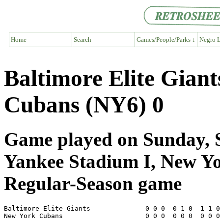
Home
Search
Games/People/Parks ↓
Negro L
Baltimore Elite Gian
Cubans (NY6) 0
Game played on Sunday, S
Yankee Stadium I, New Y
Regular-Season game
Baltimore Elite Giants              0 0 0  0 1 0  1 1 0
New York Cubans                     0 0 0  0 0 0  0 0 0