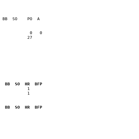
           27    

  BB  SO  HR  BFP
           1  

  BB  SO  HR  BFP
              
