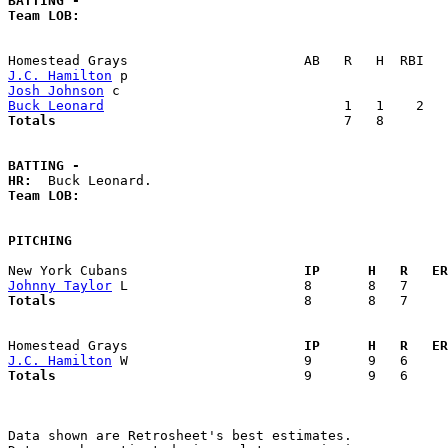
BATTING -
Team LOB:  
J.C. Hamilton
Josh Johnson
Buck Leonard
Totals                             
       7   8        
BATTING -
HR:
Team LOB:  
PITCHING
New York Cubans                    
  IP      H   R   ER
Johnny Taylor
Totals                             
  8       8   7     
Homestead Grays                    
  IP      H   R   ER
J.C. Hamilton
Totals                             
  9       9   6     
Data shown are Retrosheet's best estimates.
