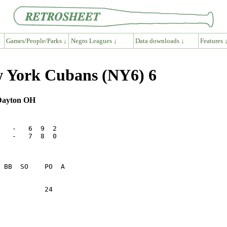
Games/People/Parks ↓
Negro Leagues ↓
Data downloads ↓
Features 
 York Cubans (NY6) 6
 Dayton OH
   -   6  9  2

   -   7  8  0

           24    
