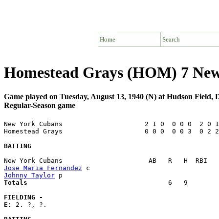
Home
Search
Homestead Grays (HOM) 7 New
Game played on Tuesday, August 13, 1940 (N) at Hudson Field,
Regular-Season game
New York Cubans                     2 1 0  0 0 0  2 0 1
Homestead Grays                     0 0 0  0 0 3  0 2 2
BATTING
Jose Maria Fernandez
Johnny Taylor
Totals                             
       6   9        
FIELDING -
E: 
2. ?, ?. 
