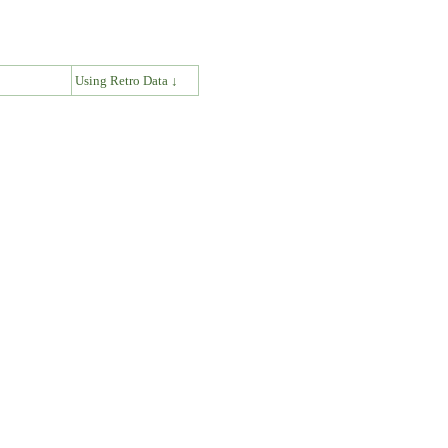
↓
Using Retro Data ↓