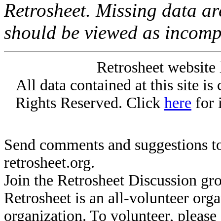
Retrosheet. Missing data a
should be viewed as incomp
Retrosheet website 
All data contained at this site i
Rights Reserved. Click
here
for 
Send comments and suggestions to
retrosheet.org.
Join the Retrosheet Discussion gr
Retrosheet is an all-volunteer org
organization. To volunteer, pleas