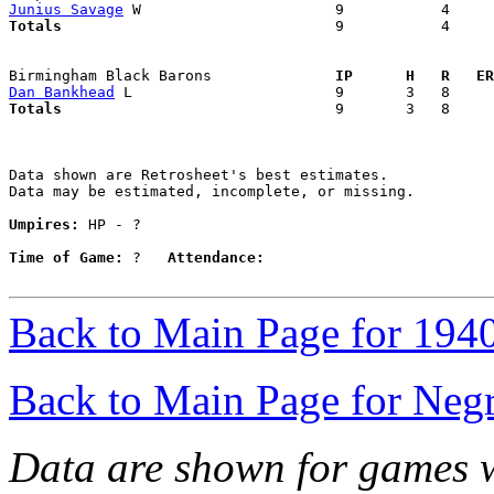
Junius Savage
Totals                             
  9           4     
Birmingham Black Barons            
  IP      H   R   ER
Dan Bankhead
Totals                             
  9       3   8     
Data shown are Retrosheet's best estimates.

Data may be estimated, incomplete, or missing.

Umpires:
 HP - ?

Time of Game:
 ?   
Attendance:
Back to Main Page for 194
Back to Main Page for Neg
Data are shown for games w