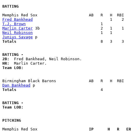
BATTING
Fred Bankhead
T.J. Brown
Marlin Carter
Neil Robinson
Junius Savage
Totals                             
       8   3    3   
BATTING -
2B:
HR:
Team LOB:  
Dan Bankhead
Totals                             
       4            
BATTING -
Team LOB:  
PITCHING
Memphis Red Sox                    
  IP      H   R   ER