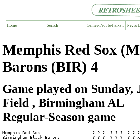
Home
Search
Games/People/Parks ↓
Negro L
Memphis Red Sox (M
Barons (BIR) 4
Game played on Sunday, J
Field , Birmingham AL
Regular-Season game
Memphis Red Sox                     ? 2 ?  ? ? ?  ? ? ?
Birmingham Black Barons             ? ? ?  ? ? ?  ? ? x