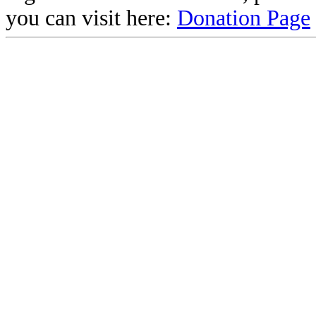
you can visit here:
Donation Page