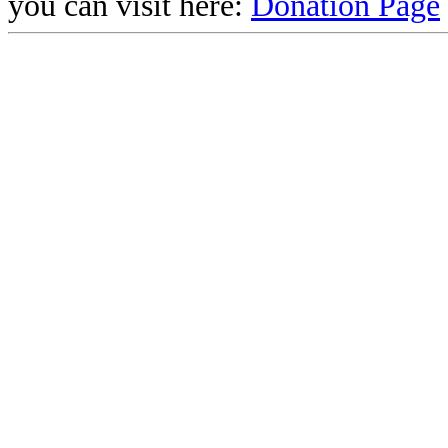
you can visit here:
Donation Page