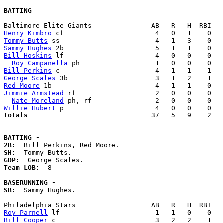
BATTING
Henry Kimbro
Tommy Butts
Sammy Hughes
Bill Hoskins
 lf                       4   0   0    0   
Roy Campanella
Bill Perkins
George Scales
Red Moore
Jimmie Armstead
 rf                    2   0   0    0   
Nate Moreland
Willie Hubert
Totals                             
  37   5   9    2   
BATTING -
2B:
SH:
GDP:
Team LOB:  
8

BASERUNNING -
SB:
  Sammy Hughes. 

Roy Parnell
Bill Cooper
 c                         3   2   2    1   