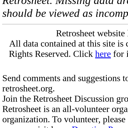
Retrosheet. Missing data a
should be viewed as incomp
Retrosheet website 
All data contained at this site i
Rights Reserved. Click
here
for 
Send comments and suggestions to
retrosheet.org.
Join the Retrosheet Discussion gr
Retrosheet is an all-volunteer org
organization. To volunteer, pleas