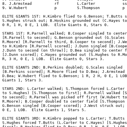
8. J.Armstead          rf        L.Carter            ss
9. W.Hubert            p         S.Thompson          p 
ELITE GIANTS 1ST: H.Kimbro flied to G.Benson; T.Butts s
S.Hughes struck out; B.Hoskins grounded out (C.Hayes to
0 R, 1 H, 0 E, 1 LOB.  Elite Giants 0, Stars 0.

STARS 1ST: R.Parnell walked; B.Cooper singled to center
[R.Parnell to second]; G.Benson grounded out (G.Scales 
R.Moore) [R.Parnell to third, B.Cooper to second]; J.We
to H.Kimbro [R.Parnell scored]; J.Dunn singled [B.Coope
J.Dunn to second (on throw)]; D.Bea singled to center f
[J.Dunn scored]; C.Hayes grounded out (S.Hughes to R.Mo
R, 3 H, 0 E, 1 LOB.  Elite Giants 0, Stars 3.

ELITE GIANTS 2ND: B.Perkins doubled; G.Scales singled

[B.Perkins scored]; R.Moore flied to D.Bea; J.Armstead 
D.Bea; W.Hubert flied to G.Benson; 1 R, 2 H, 0 E, 1 LOB
Giants 1, Stars 3.

STARS 2ND: L.Carter walked; S.Thompson forced L.Carter 
to S.Hughes) [S.Thompson to first]; R.Parnell walked [S
to second]; R.Parnell was picked off first (W.Hubert to

R.Moore); B.Cooper doubled to center field [S.Thompson 
G.Benson singled [B.Cooper scored]; J.West struck out; 
0 E, 1 LOB.  Elite Giants 1, Stars 5.

ELITE GIANTS 3RD: H.Kimbro popped to L.Carter; T.Butts 
S.Hughes forced T.Butts (L.Carter to C.Hayes) [S.Hughes
first]; B.Hoskins flied to D.Bea; 0 R, 1 H, 0 E, 1 LOB.