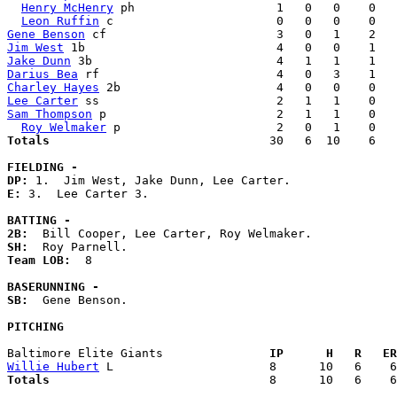
Henry McHenry
 ph                    1   0   0    0   
Leon Ruffin
Gene Benson
Jim West
Jake Dunn
Darius Bea
Charley Hayes
Lee Carter
Sam Thompson
 p                        2   1   1    0   
Roy Welmaker
Totals                             
  30   6  10    6   
FIELDING -
DP: 
E: 
3.  Lee Carter 3. 

BATTING -
2B:
SH:
Team LOB:  
8

BASERUNNING -
SB:
  Gene Benson. 

PITCHING
Baltimore Elite Giants             
  IP      H   R   ER
Willie Hubert
Totals                             
  8      10   6    6