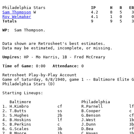
Philadelphia Stars                 
  IP      H   R   ER
Sam Thompson
Roy Welmaker
Totals                             
  9       9   5    3
WP:
  Sam Thompson. 

Data shown are Retrosheet's best estimates.

Data may be estimated, incomplete, or missing.

Umpires:
 HP - Mo Harris, 1B - Fred McCreary

Time of Game:
 0:00   
Attendance:
 0

Retrosheet Play-by-Play Account

Game of Saturday, 6/8/1940, game 1 -- Baltimore Elite G
Philadelphia Stars (D)

Starting Lineups:

   Baltimore                     Philadelphia          
1. H.Kimbro            cf        R.Parnell           lf
2. T.Butts             ss        B.Cooper            c 
3. S.Hughes            2b        G.Benson            cf
4. B.Hoskins           lf        J.West              1b
5. B.Perkins           c         J.Dunn              3b
6. G.Scales            3b        D.Bea               rf
7. R.Moore             1b        C.Hayes             2b