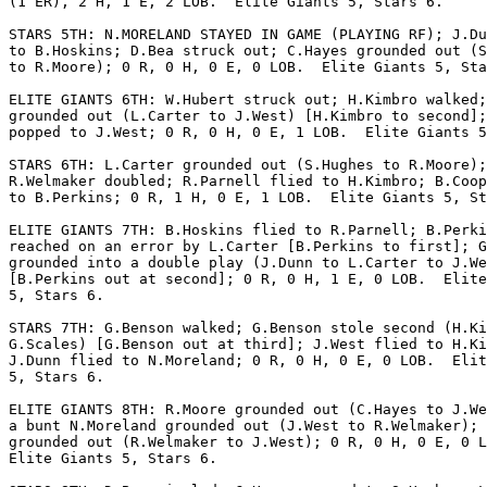
(1 ER), 2 H, 1 E, 2 LOB.  Elite Giants 5, Stars 6.

STARS 5TH: N.MORELAND STAYED IN GAME (PLAYING RF); J.Du
to B.Hoskins; D.Bea struck out; C.Hayes grounded out (S
to R.Moore); 0 R, 0 H, 0 E, 0 LOB.  Elite Giants 5, Sta
ELITE GIANTS 6TH: W.Hubert struck out; H.Kimbro walked;
grounded out (L.Carter to J.West) [H.Kimbro to second];
popped to J.West; 0 R, 0 H, 0 E, 1 LOB.  Elite Giants 5
STARS 6TH: L.Carter grounded out (S.Hughes to R.Moore);

R.Welmaker doubled; R.Parnell flied to H.Kimbro; B.Coop
to B.Perkins; 0 R, 1 H, 0 E, 1 LOB.  Elite Giants 5, St
ELITE GIANTS 7TH: B.Hoskins flied to R.Parnell; B.Perki
reached on an error by L.Carter [B.Perkins to first]; G
grounded into a double play (J.Dunn to L.Carter to J.We
[B.Perkins out at second]; 0 R, 0 H, 1 E, 0 LOB.  Elite
5, Stars 6.

STARS 7TH: G.Benson walked; G.Benson stole second (H.Ki
G.Scales) [G.Benson out at third]; J.West flied to H.Ki
J.Dunn flied to N.Moreland; 0 R, 0 H, 0 E, 0 LOB.  Elit
5, Stars 6.

ELITE GIANTS 8TH: R.Moore grounded out (C.Hayes to J.We
a bunt N.Moreland grounded out (J.West to R.Welmaker); 
grounded out (R.Welmaker to J.West); 0 R, 0 H, 0 E, 0 L
Elite Giants 5, Stars 6.
