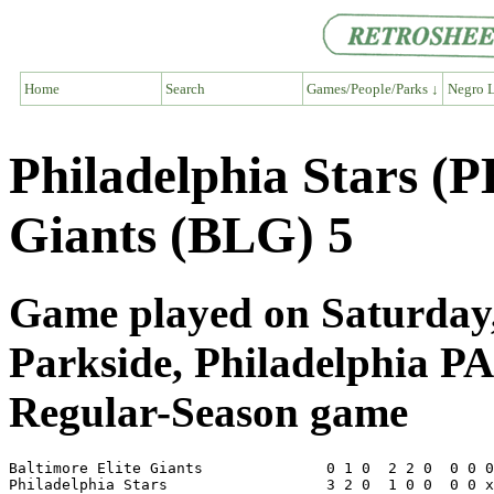
Home
Search
Games/People/Parks ↓
Negro L
Philadelphia Stars (P
Giants (BLG) 5
Game played on Saturday,
Parkside, Philadelphia PA
Regular-Season game
Baltimore Elite Giants              0 1 0  2 2 0  0 0 0
Philadelphia Stars                  3 2 0  1 0 0  0 0 x