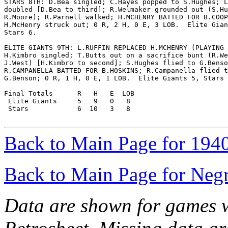
STARS 8TH: D.Bea singled; C.Hayes popped to S.Hughes; L
doubled [D.Bea to third]; R.Welmaker grounded out (S.Hu
R.Moore); R.Parnell walked; H.MCHENRY BATTED FOR B.COOP
H.McHenry struck out; 0 R, 2 H, 0 E, 3 LOB.  Elite Gian
Stars 6.

ELITE GIANTS 9TH: L.RUFFIN REPLACED H.MCHENRY (PLAYING 
H.Kimbro singled; T.Butts out on a sacrifice bunt (R.We
J.West) [H.Kimbro to second]; S.Hughes flied to G.Benso
R.CAMPANELLA BATTED FOR B.HOSKINS; R.Campanella flied t
G.Benson; 0 R, 1 H, 0 E, 1 LOB.  Elite Giants 5, Stars 
Final Totals      R   H   E  LOB

 Elite Giants     5   9   0   8

 Stars            6  10   3   8

Back to Main Page for 194
Back to Main Page for Neg
Data are shown for games w