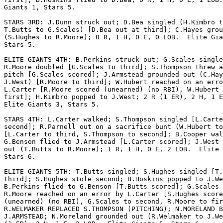
Giants 1, Stars 5.

STARS 3RD: J.Dunn struck out; D.Bea singled (H.Kimbro t
T.Butts to G.Scales) [D.Bea out at third]; C.Hayes grou
(S.Hughes to R.Moore); 0 R, 1 H, 0 E, 0 LOB.  Elite Gia
Stars 5.

ELITE GIANTS 4TH: B.Perkins struck out; G.Scales single
R.Moore doubled [G.Scales to third]; S.Thompson threw a
pitch [G.Scales scored]; J.Armstead grounded out (C.Hay
J.West) [R.Moore to third]; W.Hubert reached on an erro
L.Carter [R.Moore scored (unearned) (no RBI), W.Hubert 
first]; H.Kimbro popped to J.West; 2 R (1 ER), 2 H, 1 E
Elite Giants 3, Stars 5.

STARS 4TH: L.Carter walked; S.Thompson singled [L.Carte
second]; R.Parnell out on a sacrifice bunt (W.Hubert to
[L.Carter to third, S.Thompson to second]; B.Cooper wal
G.Benson flied to J.Armstead [L.Carter scored]; J.West 
out (T.Butts to R.Moore); 1 R, 1 H, 0 E, 2 LOB.  Elite 
Stars 6.

ELITE GIANTS 5TH: T.Butts singled; S.Hughes singled [T.
third]; S.Hughes stole second; B.Hoskins popped to J.We
B.Perkins flied to G.Benson [T.Butts scored]; G.Scales 
R.Moore reached on an error by L.Carter [S.Hughes score
(unearned) (no RBI), G.Scales to second, R.Moore to fir
R.WELMAKER REPLACED S.THOMPSON (PITCHING); N.MORELAND B
J.ARMSTEAD; N.Moreland grounded out (R.Welmaker to J.We