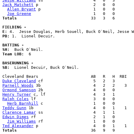
Jesse Williams
Jack Matchett
 p                       2   0   0        
Allen Bryant
 p                      1   0   0        
Joe Greene
Totals                             
  33   3   6        
FIELDING -
E: 
PB: 
1.  Lionel Decuir. 

BATTING -
SH:
Team LOB:  
6

BASERUNNING -
SB:
  Lionel Decuir, Buck O`Neil. 

Duke Cleveland
Parnell Woods
Ormond Sampson
Henry Turner
Ralph Coles
 lf                        3   0   0        
Herb Barnhill
Teddy Gunn
Clarence Lamar
Edwin Dimes
 rf                        2   1   0        
Jim Williams
Ted Alexander
Totals                             
  36   9   9        