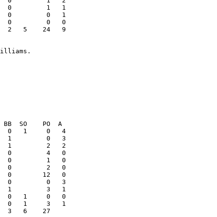
  0         1   1

  0         0   1

  2   5    24   9

  0         1   0

  1         3   1

  3   6    27    
