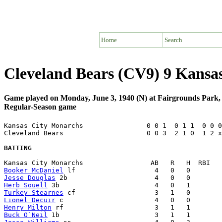
Home
Search
Cleveland Bears (CV9) 9 Kans
Game played on Monday, June 3, 1940 (N) at Fairgrounds Park
Regular-Season game
Kansas City Monarchs                0 0 1  0 1 1  0 0 0
Cleveland Bears                     0 0 3  2 1 0  1 2 x
BATTING
Booker McDaniel
Jesse Douglas
Herb Souell
Turkey Stearnes
Lionel Decuir
Henry Milton
Buck O`Neil