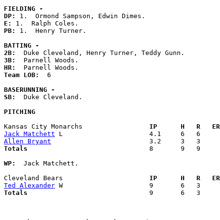
FIELDING -
DP: 
E: 
PB: 
1.  Henry Turner. 

BATTING -
2B:
3B:
HR:
Team LOB:  
6

BASERUNNING -
SB:
  Duke Cleveland. 

PITCHING
Kansas City Monarchs               
  IP      H   R   ER
Jack Matchett
Allen Bryant
Totals                             
  8       9   9     
WP:
  Jack Matchett. 

Cleveland Bears                    
  IP      H   R   ER
Ted Alexander
Totals                             
  9       6   3     