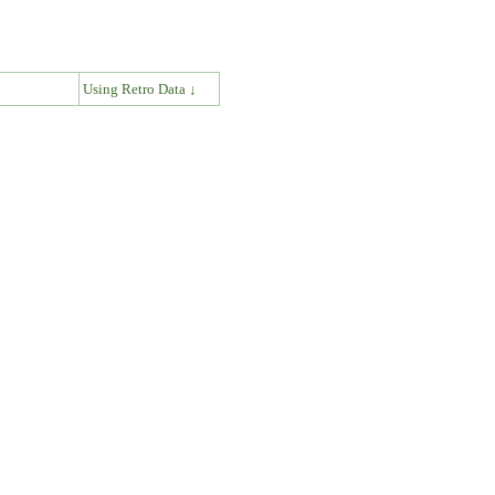
↓
Using Retro Data ↓