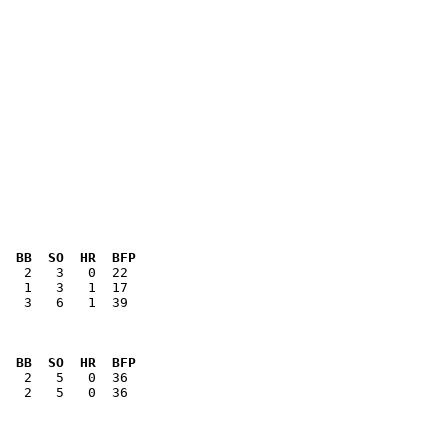
  BB  SO  HR  BFP
   3   6   1  39

  BB  SO  HR  BFP
   2   5   0  36
