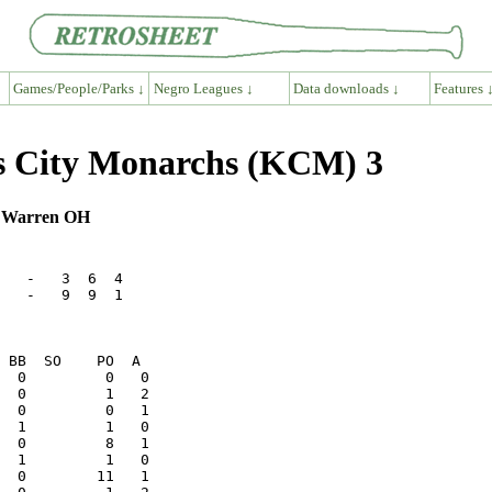
Games/People/Parks ↓
Negro Leagues ↓
Data downloads ↓
Features 
as City Monarchs (KCM) 3
, Warren OH
   -   3  6  4

   -   9  9  1
