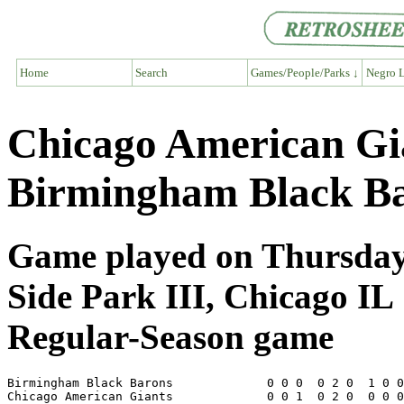
Home
Search
Games/People/Parks ↓
Negro L
Chicago American Gi
Birmingham Black Ba
Game played on Thursday,
Side Park III, Chicago IL
Regular-Season game
Birmingham Black Barons             0 0 0  0 2 0  1 0 0
Chicago American Giants             0 0 1  0 2 0  0 0 0