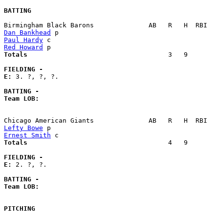
BATTING
Dan Bankhead
Paul Hardy
Red Howard
Totals                             
       3   9        
FIELDING -
E: 
3. ?, ?, ?. 

BATTING -
Team LOB:  
Lefty Bowe
Ernest Smith
Totals                             
       4   9        
FIELDING -
E: 
2. ?, ?. 

BATTING -
Team LOB:  
PITCHING