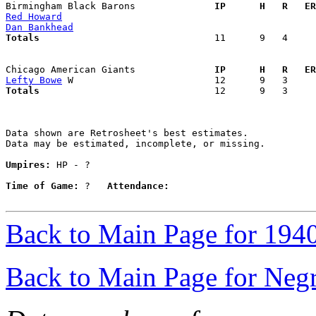
Birmingham Black Barons            
  IP      H   R   ER
Red Howard
Dan Bankhead
Totals                             
  11      9   4     
Chicago American Giants            
  IP      H   R   ER
Lefty Bowe
Totals                             
  12      9   3     
Data shown are Retrosheet's best estimates.

Data may be estimated, incomplete, or missing.

Umpires:
 HP - ?

Time of Game:
 ?   
Attendance:
Back to Main Page for 194
Back to Main Page for Neg