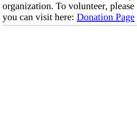
organization. To volunteer, pleas
you can visit here:
Donation Page