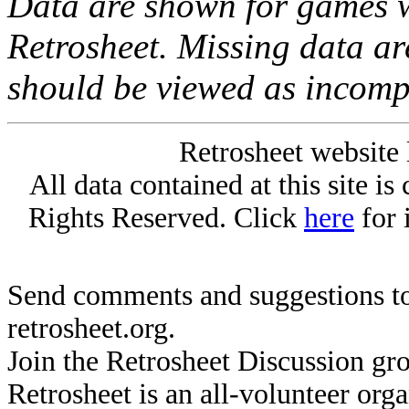
Data are shown for games w
Retrosheet. Missing data a
should be viewed as incomp
Retrosheet website 
All data contained at this site i
Rights Reserved. Click
here
for 
Send comments and suggestions to
retrosheet.org.
Join the Retrosheet Discussion gr
Retrosheet is an all-volunteer org