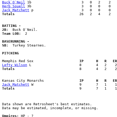
Buck O`Neil
Herb Souell
Jack Matchett
Totals                             
  26   2   4    2   
BATTING -
2B:
Team LOB:  
2

BASERUNNING -
SB:
  Turkey Stearnes. 

PITCHING
Memphis Red Sox                    
  IP      H   R   ER
Lefty Wilson
Totals                             
  8       4   2    2
Kansas City Monarchs               
  IP      H   R   ER
Jack Matchett
Totals                             
  9       7   1    1
Data shown are Retrosheet's best estimates.

Data may be estimated, incomplete, or missing.

Umpires:
 HP - ?
