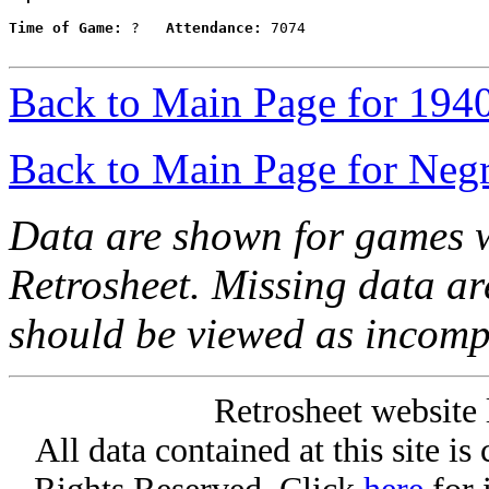
Time of Game:
 ?   
Attendance:
 7074

Back to Main Page for 194
Back to Main Page for Neg
Data are shown for games w
Retrosheet. Missing data a
should be viewed as incomp
Retrosheet website 
All data contained at this site i