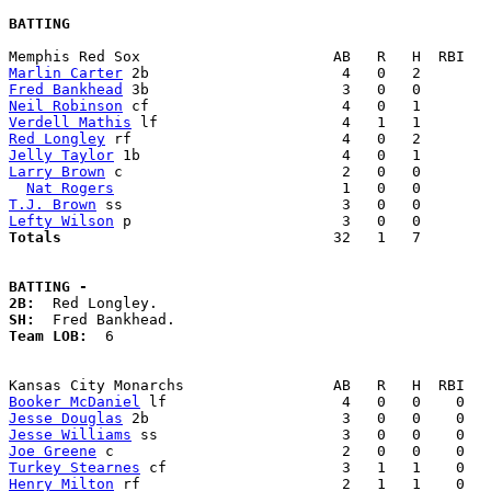
BATTING
Marlin Carter
Fred Bankhead
Neil Robinson
Verdell Mathis
Red Longley
Jelly Taylor
Larry Brown
 c                         2   0   0        
Nat Rogers
T.J. Brown
Lefty Wilson
Totals                             
  32   1   7        
BATTING -
2B:
SH:
Team LOB:  
6

Booker McDaniel
Jesse Douglas
Jesse Williams
Joe Greene
Turkey Stearnes
Henry Milton