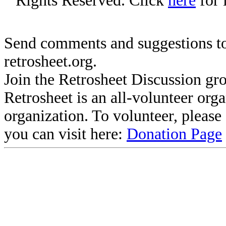
Rights Reserved. Click
here
for 
Send comments and suggestions to
retrosheet.org.
Join the Retrosheet Discussion gr
Retrosheet is an all-volunteer org
organization. To volunteer, pleas
you can visit here:
Donation Page