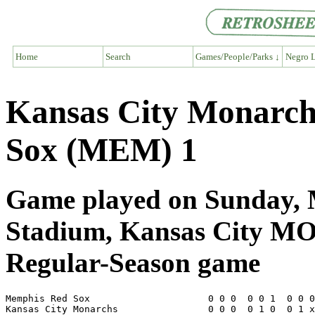
Home
Search
Games/People/Parks ↓
Negro L
Kansas City Monarc
Sox (MEM) 1
Game played on Sunday, 
Stadium, Kansas City M
Regular-Season game
Memphis Red Sox                     0 0 0  0 0 1  0 0 0
Kansas City Monarchs                0 0 0  0 1 0  0 1 x