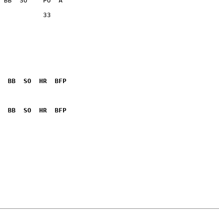
           33    

  BB  SO  HR  BFP
              

  BB  SO  HR  BFP
              
