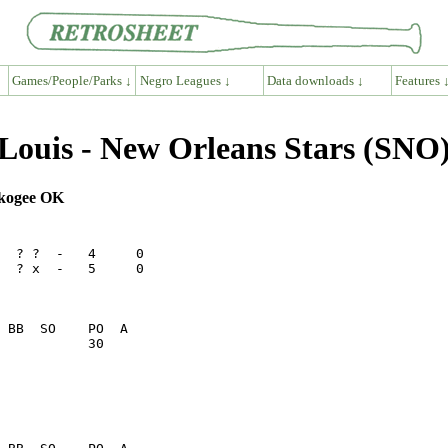
Games/People/Parks ↓
Negro Leagues ↓
Data downloads ↓
Features 
ouis - New Orleans Stars (SNO)
uskogee OK
  ? ?  -   4     0

  ? x  -   5     0

           30    
