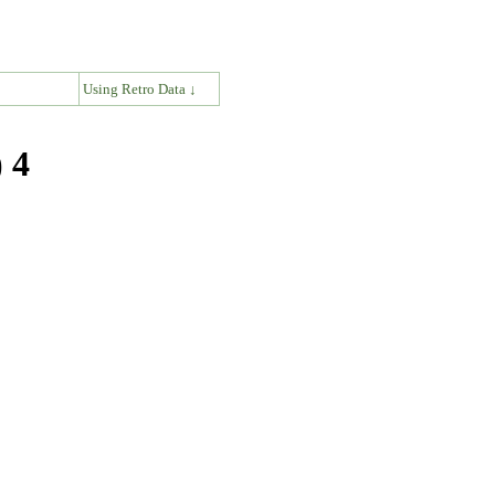
↓
Using Retro Data ↓
 4