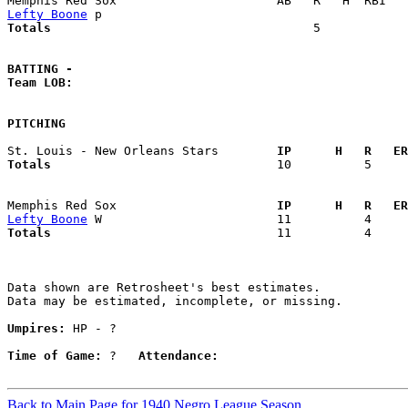
Lefty Boone
Totals                             
       5            
BATTING -
Team LOB:  
PITCHING
St. Louis - New Orleans Stars      
  IP      H   R   ER
Totals                             
  10          5     
Memphis Red Sox                    
  IP      H   R   ER
Lefty Boone
Totals                             
  11          4     
Data shown are Retrosheet's best estimates.

Data may be estimated, incomplete, or missing.

Umpires:
 HP - ?

Time of Game:
 ?   
Attendance:
Back to Main Page for 1940 Negro League Season