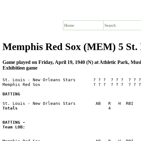
Home
Search
Memphis Red Sox (MEM) 5 St. L
Game played on Friday, April 19, 1940 (N) at Athletic Park, M
Exhibition game
St. Louis - New Orleans Stars       ? ? ?  ? ? ?  ? ? ?
Memphis Red Sox                     ? ? ?  ? ? ?  ? ? ?
BATTING
Totals                             
       4            
BATTING -
Team LOB:  