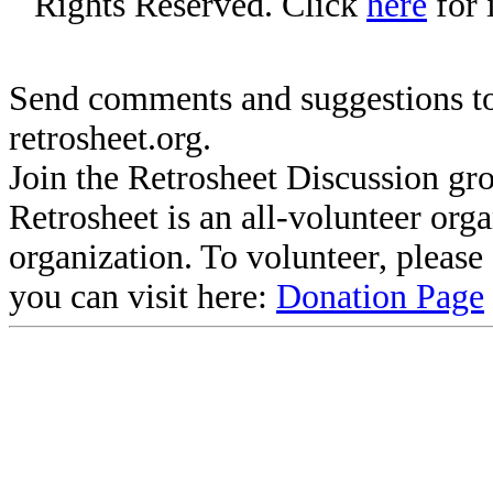
Rights Reserved. Click
here
for 
Send comments and suggestions to
retrosheet.org.
Join the Retrosheet Discussion gr
Retrosheet is an all-volunteer org
organization. To volunteer, pleas
you can visit here:
Donation Page