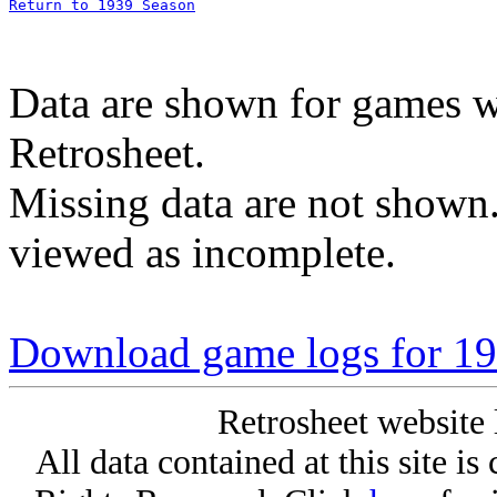
Return to 1939 Season
Data are shown for games w
Retrosheet.
Missing data are not shown
viewed as incomplete.
Download game logs for 193
Retrosheet website 
All data contained at this site i