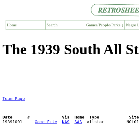
Home
Search
Games/People/Parks ↓
Negro L
The 1939 South All S
Team Page
Date      #             Vis  Home  Type            Sit

19391001     
Game File
NAS
SAS