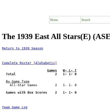
Home
Search
The 1939 East All Stars(E) (ASE
Return to 1939 Season
Complete Roster (Alphabetic)
Games
W- L- T
Total                    2   1- 1- 0
By Game Type
    All-Star Games         2   1- 1- 0

Games with Box Scores    2   1- 1- 0
Team Game Log