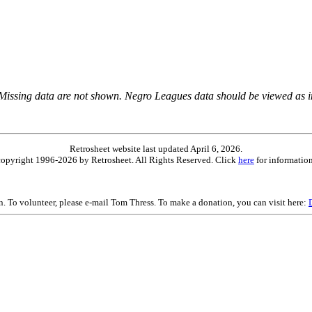
 Missing data are not shown. Negro Leagues data should be viewed as 
Retrosheet website last updated April 6, 2026.
is copyright 1996-2026 by Retrosheet. All Rights Reserved. Click
here
for information
on. To volunteer, please e-mail Tom Thress. To make a donation, you can visit here: