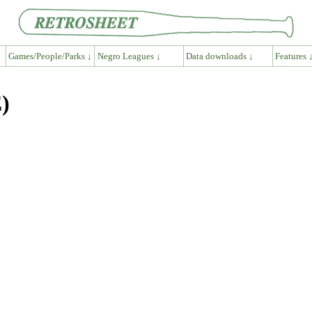
Games/People/Parks ↓
Negro Leagues ↓
Data downloads ↓
Features 
)