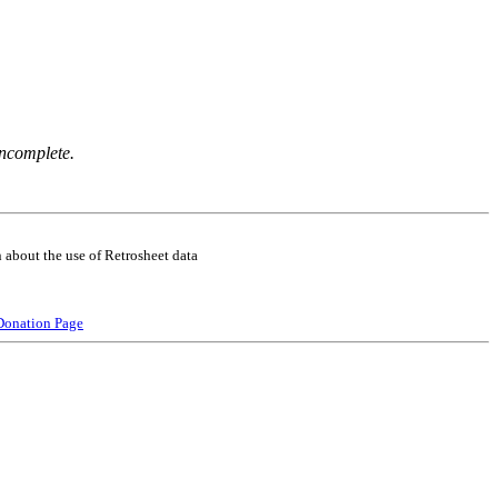
incomplete.
 about the use of Retrosheet data
Donation Page