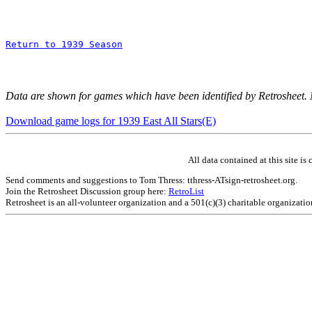
Return to 1939 Season
Data are shown for games which have been identified by Retrosheet.
Download game logs for 1939 East All Stars(E)
All data contained at this site 
Send comments and suggestions to Tom Thress: tthress-ATsign-retrosheet.org.
Join the Retrosheet Discussion group here:
RetroList
Retrosheet is an all-volunteer organization and a 501(c)(3) charitable organizati