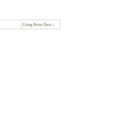
↓
Using Retro Data ↓