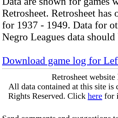
Data are shown for games w
Retrosheet. Retrosheet has 
for 1937 - 1949. Data for o
Negro Leagues data should 
Download game log for Left
Retrosheet website 
All data contained at this site i
Rights Reserved. Click
here
for 