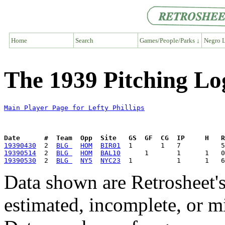
Home
Search
Games/People/Parks ↓
Negro L
The 1939 Pitching Log
Main Player Page for Lefty Phillips
Date      #  Team  Opp  Site   GS  GF  CG  IP     H   
19390430
  2  
BLG 
HOM
BIR01
19390514
  2  
BLG 
HOM
BAL10
19390530
  2  
BLG 
NY5
NYC23
Data shown are Retrosheet's
estimated, incomplete, or m