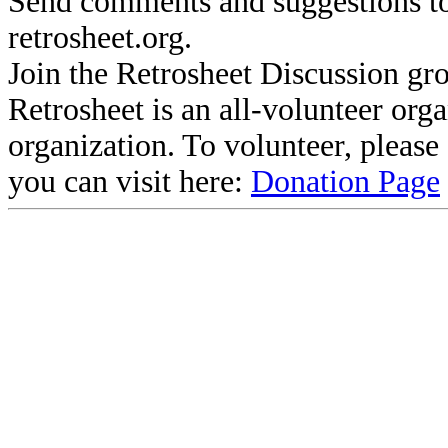
Send comments and suggestions to
retrosheet.org.
Join the Retrosheet Discussion gr
Retrosheet is an all-volunteer org
organization. To volunteer, pleas
you can visit here:
Donation Page