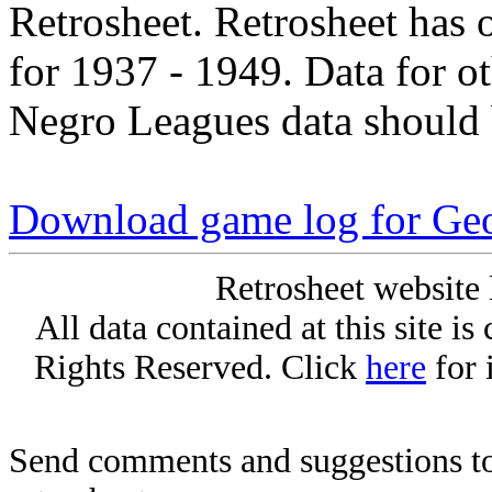
Retrosheet. Retrosheet has 
for 1937 - 1949. Data for o
Negro Leagues data should 
Download game log for Geo
Retrosheet website 
All data contained at this site i
Rights Reserved. Click
here
for 
Send comments and suggestions to