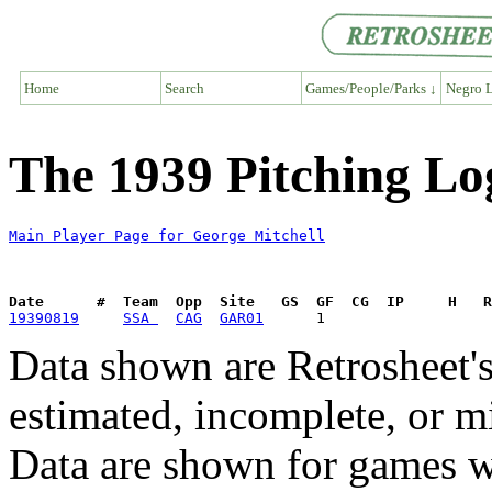
Home
Search
Games/People/Parks ↓
Negro L
The 1939 Pitching Lo
Main Player Page for George Mitchell
Date      #  Team  Opp  Site   GS  GF  CG  IP     H   
19390819
SSA 
CAG
GAR01
Data shown are Retrosheet's
estimated, incomplete, or m
Data are shown for games w