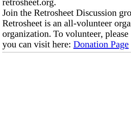
retrosheet.org.
Join the Retrosheet Discussion gr
Retrosheet is an all-volunteer org
organization. To volunteer, pleas
you can visit here:
Donation Page