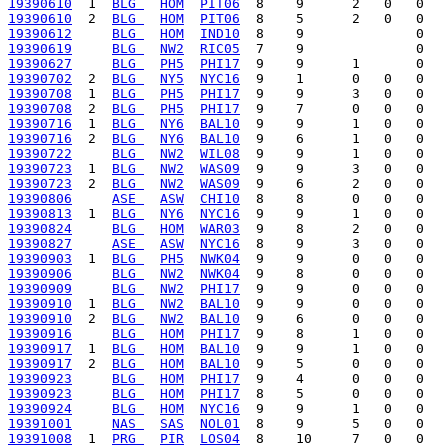
19390610
  1  
BLG 
HOM
PIT06
19390610
  2  
BLG 
HOM
PIT06
19390612
BLG 
HOM
IND10
19390619
BLG 
NW2
RIC05
19390627
BLG 
PH5
PHI17
19390702
  2  
BLG 
NY5
NYC16
19390708
  1  
BLG 
PH5
PHI17
19390708
  2  
BLG 
PH5
PHI17
19390716
  1  
BLG 
NY6
BAL10
19390716
  2  
BLG 
NY6
BAL10
19390722
BLG 
NW2
WIL08
19390723
  1  
BLG 
NW2
WAS09
19390723
  2  
BLG 
NW2
WAS09
19390806
ASE 
ASW
CHI10
19390813
  1  
BLG 
NY6
NYC16
19390824
BLG 
HOM
WAR03
19390827
ASE 
ASW
NYC16
19390903
  1  
BLG 
PH5
NWK04
19390906
BLG 
NW2
NWK04
19390909
BLG 
NW2
PHI17
19390910
  1  
BLG 
NW2
BAL10
19390910
  2  
BLG 
NW2
BAL10
19390916
BLG 
HOM
PHI17
19390917
  1  
BLG 
HOM
BAL10
19390917
  2  
BLG 
HOM
BAL10
19390923
BLG 
HOM
PHI17
19390923
BLG 
HOM
PHI17
19390924
BLG 
HOM
NYC16
19391001
NAS 
SAS
NOL01
19391008
  1  
PRG 
PIR
LOS04