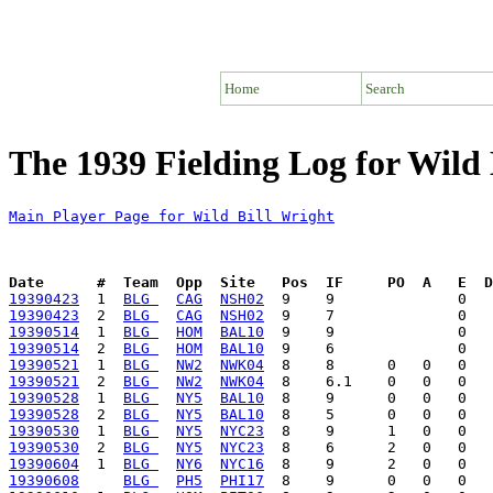
Home
Search
The 1939 Fielding Log for Wild 
Main Player Page for Wild Bill Wright
Date      #  Team  Opp  Site   Pos  IF     PO  A   E  D
19390423
  1  
BLG 
CAG
NSH02
19390423
  2  
BLG 
CAG
NSH02
19390514
  1  
BLG 
HOM
BAL10
19390514
  2  
BLG 
HOM
BAL10
19390521
  1  
BLG 
NW2
NWK04
19390521
  2  
BLG 
NW2
NWK04
19390528
  1  
BLG 
NY5
BAL10
19390528
  2  
BLG 
NY5
BAL10
19390530
  1  
BLG 
NY5
NYC23
19390530
  2  
BLG 
NY5
NYC23
19390604
  1  
BLG 
NY6
NYC16
19390608
BLG 
PH5
PHI17