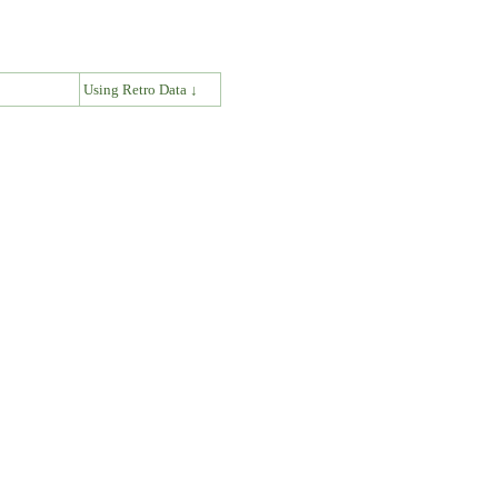
↓
Using Retro Data ↓