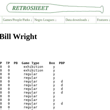
Games/People/Parks ↓
Negro Leagues ↓
Data downloads ↓
Features 
Bill Wright
P  TP  PB  Game Type     Box  PBP