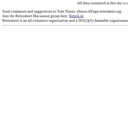
All data contained at this site 
Send comments and suggestions to Tom Thress: tthress-ATsign-retrosheet.org.
Join the Retrosheet Discussion group here:
RetroList
Retrosheet is an all-volunteer organization and a 501(c)(3) charitable organizati