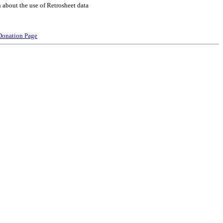
 about the use of Retrosheet data
Donation Page