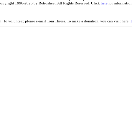
is copyright 1996-2026 by Retrosheet. All Rights Reserved. Click
here
for information
on. To volunteer, please e-mail Tom Thress. To make a donation, you can visit here: