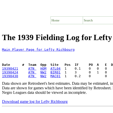
Home
Search
The 1939 Fielding Log for Left
Main Player Page for Lefty Richbourg
Date      #  Team  Opp  Site   Pos  IF     PO  A   E  D
19390421
ATN 
HOM
ATL04
19390424
ATN 
NW2
BIR01
19390430
ATN 
NW2
MAC01
Data shown are Retrosheet's best estimates. Data may be estimated, i
Data are shown for games which have been identified by Retrosheet. R
Negro Leagues data should be viewed as incomplete.
Download game log for Lefty Richbourg