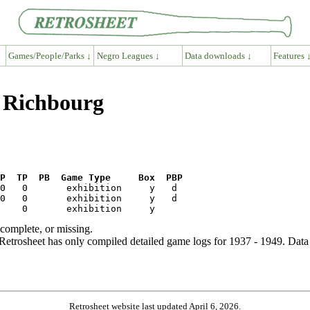
Games/People/Parks ↓
Negro Leagues ↓
Data downloads ↓
Features 
y Richbourg
P  TP  PB  Game Type     Box  PBP
ncomplete, or missing.
etrosheet has only compiled detailed game logs for 1937 - 1949. Data 
Retrosheet website last updated April 6, 2026.