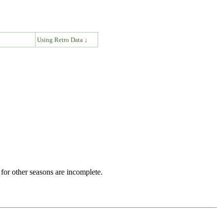
↓
Using Retro Data ↓
for other seasons are incomplete.