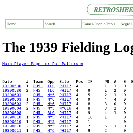
Home
Search
Games/People/Parks ↓
Negro L
The 1939 Fielding Log
Main Player Page for Pat Patterson
Date      #  Team  Opp  Site   Pos  IF     PO  A   E  D
19390530
  1  
PH5 
TLC
PHI17
19390530
  2  
PH5 
TLC
PHI17
19390601
PH5 
NY5
PHI17
19390603
  1  
PH5 
NY6
PHI17
19390603
  2  
PH5 
NY6
PHI17
19390604
  2  
PH5 
NY5
NYC16
19390608
PH5 
BLG
PHI17
19390610
  1  
PH5 
NY5
PHI17
19390610
  1  
PH5 
NY5
PHI17
19390610
  2  
PH5 
NY5
PHI17
19390611
  1  
PH5 
NY6
PHI17