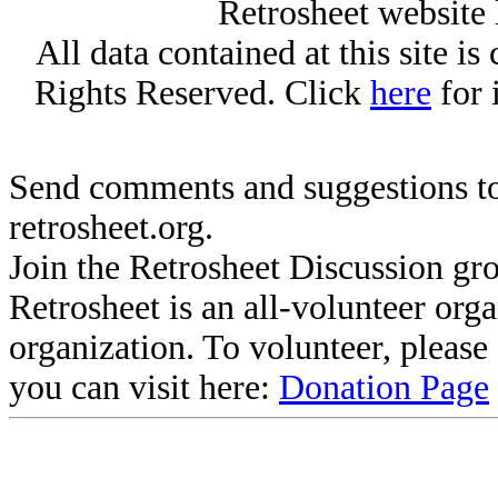
Retrosheet website 
All data contained at this site i
Rights Reserved. Click
here
for 
Send comments and suggestions to
retrosheet.org.
Join the Retrosheet Discussion gr
Retrosheet is an all-volunteer org
organization. To volunteer, pleas
you can visit here:
Donation Page