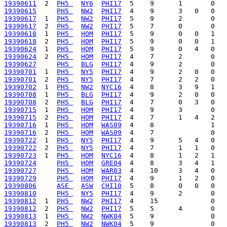
19390611
  2  
PH5 
NY6
PHI17
19390615
PH5 
NW2
PHI17
19390617
  1  
PH5 
NW2
PHI17
19390617
  2  
PH5 
NW2
PHI17
19390618
  1  
PH5 
HOM
PHI17
19390618
  2  
PH5 
HOM
PHI17
19390624
  1  
PH5 
HOM
PHI17
19390624
  2  
PH5 
HOM
PHI17
19390627
PH5 
BLG
PHI17
19390701
  1  
PH5 
NY5
PHI17
19390701
  2  
PH5 
NY5
PHI17
19390702
  1  
PH5 
NW2
NYC16
19390708
  1  
PH5 
BLG
PHI17
19390708
  2  
PH5 
BLG
PHI17
19390715
  1  
PH5 
HOM
PHI17
19390715
  2  
PH5 
HOM
PHI17
19390716
  1  
PH5 
HOM
WAS09
19390716
  2  
PH5 
HOM
WAS09
19390722
  1  
PH5 
NY5
PHI17
19390722
  2  
PH5 
NY5
PHI17
19390723
  1  
PH5 
HOM
NYC16
19390724
PH5 
HOM
GRE04
19390727
PH5 
HOM
WAR03
19390729
PH5 
HOM
PHI17
19390806
ASE 
ASW
CHI10
19390810
PH5 
NY5
PHI17
19390812
  1  
PH5 
NW2
PHI17
19390812
  2  
PH5 
NW2
PHI17
19390813
  1  
PH5 
NW2
NWK04
19390813
  2  
PH5 
NW2
NWK04