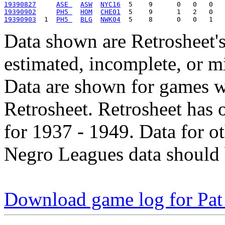
19390827
ASE 
ASW
NYC16
19390902
PH5 
HOM
CHE01
19390903
  1  
PH5 
BLG
NWK04
Data shown are Retrosheet's
estimated, incomplete, or m
Data are shown for games w
Retrosheet. Retrosheet has 
for 1937 - 1949. Data for o
Negro Leagues data should 
Download game log for Pat 