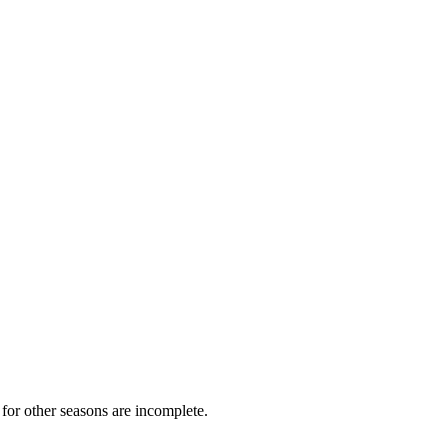
for other seasons are incomplete.