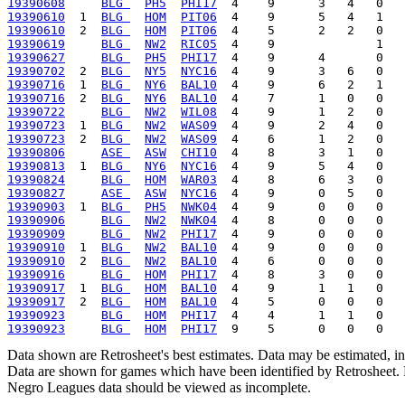
19390608
BLG 
PH5
PHI17
19390610
  1  
BLG 
HOM
PIT06
19390610
  2  
BLG 
HOM
PIT06
19390619
BLG 
NW2
RIC05
19390627
BLG 
PH5
PHI17
19390702
  2  
BLG 
NY5
NYC16
19390716
  1  
BLG 
NY6
BAL10
19390716
  2  
BLG 
NY6
BAL10
19390722
BLG 
NW2
WIL08
19390723
  1  
BLG 
NW2
WAS09
19390723
  2  
BLG 
NW2
WAS09
19390806
ASE 
ASW
CHI10
19390813
  1  
BLG 
NY6
NYC16
19390824
BLG 
HOM
WAR03
19390827
ASE 
ASW
NYC16
19390903
  1  
BLG 
PH5
NWK04
19390906
BLG 
NW2
NWK04
19390909
BLG 
NW2
PHI17
19390910
  1  
BLG 
NW2
BAL10
19390910
  2  
BLG 
NW2
BAL10
19390916
BLG 
HOM
PHI17
19390917
  1  
BLG 
HOM
BAL10
19390917
  2  
BLG 
HOM
BAL10
19390923
BLG 
HOM
PHI17
19390923
BLG 
HOM
PHI17
Data shown are Retrosheet's best estimates. Data may be estimated, i
Data are shown for games which have been identified by Retrosheet. R
Negro Leagues data should be viewed as incomplete.