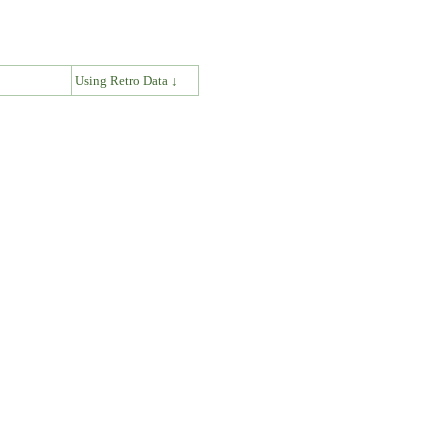
↓
Using Retro Data ↓