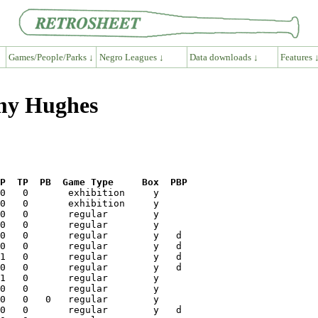
Games/People/Parks ↓
Negro Leagues ↓
Data downloads ↓
Features 
mmy Hughes
P  TP  PB  Game Type     Box  PBP