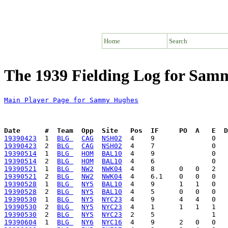
Home
Search
The 1939 Fielding Log for Sa
Main Player Page for Sammy Hughes
Date      #  Team  Opp  Site   Pos  IF     PO  A   E  D
19390423
  1  
BLG 
CAG
NSH02
19390423
  2  
BLG 
CAG
NSH02
19390514
  1  
BLG 
HOM
BAL10
19390514
  2  
BLG 
HOM
BAL10
19390521
  1  
BLG 
NW2
NWK04
19390521
  2  
BLG 
NW2
NWK04
19390528
  1  
BLG 
NY5
BAL10
19390528
  2  
BLG 
NY5
BAL10
19390530
  1  
BLG 
NY5
NYC23
19390530
  2  
BLG 
NY5
NYC23
19390530
  2  
BLG 
NY5
NYC23
19390604
  1  
BLG 
NY6
NYC16