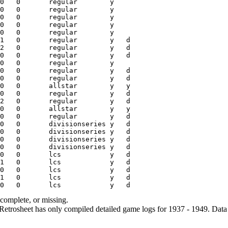
ncomplete, or missing.
etrosheet has only compiled detailed game logs for 1937 - 1949. Data 