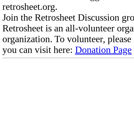
retrosheet.org.
Join the Retrosheet Discussion gr
Retrosheet is an all-volunteer org
organization. To volunteer, pleas
you can visit here:
Donation Page