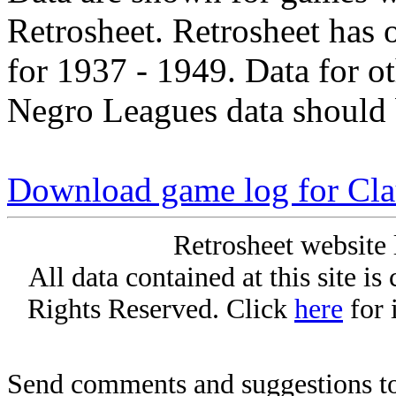
Retrosheet. Retrosheet has 
for 1937 - 1949. Data for o
Negro Leagues data should 
Download game log for Cla
Retrosheet website 
All data contained at this site i
Rights Reserved. Click
here
for 
Send comments and suggestions to