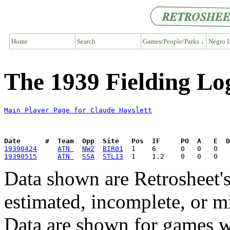
Home
Search
Games/People/Parks ↓
Negro L
The 1939 Fielding Lo
Main Player Page for Claude Hayslett
Date      #  Team  Opp  Site   Pos  IF     PO  A   E  D
19390424
ATN 
NW2
BIR01
19390515
ATN 
SSA
STL13
Data shown are Retrosheet's
estimated, incomplete, or m
Data are shown for games w