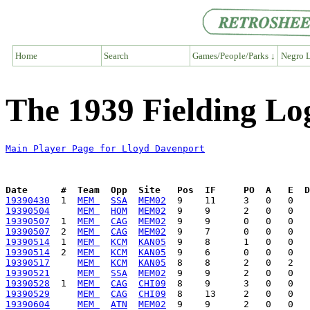
Home
Search
Games/People/Parks ↓
Negro L
The 1939 Fielding Lo
Main Player Page for Lloyd Davenport
Date      #  Team  Opp  Site   Pos  IF     PO  A   E  D
19390430
  1  
MEM 
SSA
MEM02
19390504
MEM 
HOM
MEM02
19390507
  1  
MEM 
CAG
MEM02
19390507
  2  
MEM 
CAG
MEM02
19390514
  1  
MEM 
KCM
KAN05
19390514
  2  
MEM 
KCM
KAN05
19390517
MEM 
KCM
KAN05
19390521
MEM 
SSA
MEM02
19390528
  1  
MEM 
CAG
CHI09
19390529
MEM 
CAG
CHI09
19390604
MEM 
ATN
MEM02