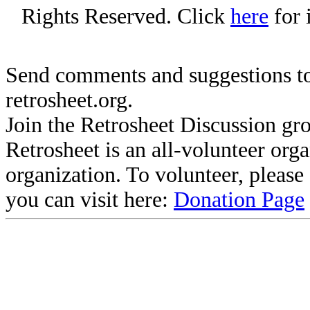
Rights Reserved. Click
here
for 
Send comments and suggestions to
retrosheet.org.
Join the Retrosheet Discussion gr
Retrosheet is an all-volunteer org
organization. To volunteer, pleas
you can visit here:
Donation Page