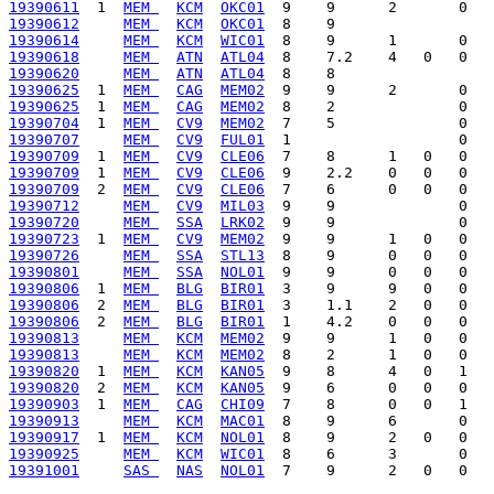
19390611
  1  
MEM 
KCM
OKC01
19390612
MEM 
KCM
OKC01
19390614
MEM 
KCM
WIC01
19390618
MEM 
ATN
ATL04
19390620
MEM 
ATN
ATL04
19390625
  1  
MEM 
CAG
MEM02
19390625
  1  
MEM 
CAG
MEM02
19390704
  1  
MEM 
CV9
MEM02
19390707
MEM 
CV9
FUL01
19390709
  1  
MEM 
CV9
CLE06
19390709
  1  
MEM 
CV9
CLE06
19390709
  2  
MEM 
CV9
CLE06
19390712
MEM 
CV9
MIL03
19390720
MEM 
SSA
LRK02
19390723
  1  
MEM 
CV9
MEM02
19390726
MEM 
SSA
STL13
19390801
MEM 
SSA
NOL01
19390806
  1  
MEM 
BLG
BIR01
19390806
  2  
MEM 
BLG
BIR01
19390806
  2  
MEM 
BLG
BIR01
19390813
MEM 
KCM
MEM02
19390813
MEM 
KCM
MEM02
19390820
  1  
MEM 
KCM
KAN05
19390820
  2  
MEM 
KCM
KAN05
19390903
  1  
MEM 
CAG
CHI09
19390913
MEM 
KCM
MAC01
19390917
  1  
MEM 
KCM
NOL01
19390925
MEM 
KCM
WIC01
19391001
SAS 
NAS
NOL01