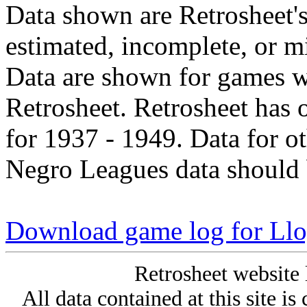
Data shown are Retrosheet's
estimated, incomplete, or m
Data are shown for games w
Retrosheet. Retrosheet has 
for 1937 - 1949. Data for o
Negro Leagues data should 
Download game log for Ll
Retrosheet website 
All data contained at this site i