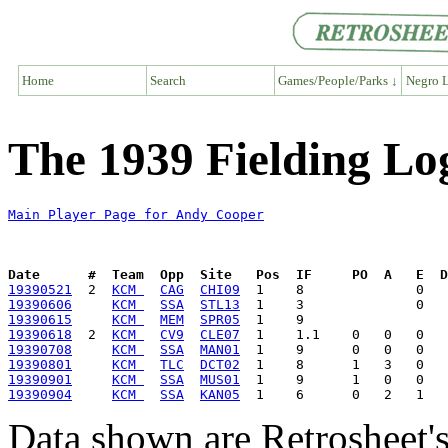
Home
Search
Games/People/Parks ↓
Negro L
The 1939 Fielding Lo
Main Player Page for Andy Cooper
Date      #  Team  Opp  Site   Pos  IF     PO  A   E  D
19390521
  2  
KCM 
CAG
CHI09
19390606
KCM 
SSA
STL13
19390615
KCM 
MEM
SPR05
19390618
  2  
KCM 
CV9
CLE07
19390708
KCM 
SSA
MAN01
19390801
KCM 
TLC
DCT02
19390901
KCM 
SSA
MUS01
19390904
KCM 
SSA
KAN05
Data shown are Retrosheet's