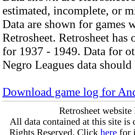
estimated, incomplete, or m
Data are shown for games w
Retrosheet. Retrosheet has 
for 1937 - 1949. Data for o
Negro Leagues data should 
Download game log for An
Retrosheet website 
All data contained at this site i
Rights Reserved. Click
here
for 