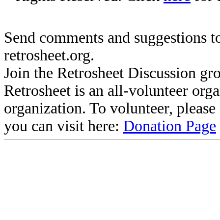
Send comments and suggestions to
retrosheet.org.
Join the Retrosheet Discussion gr
Retrosheet is an all-volunteer org
organization. To volunteer, pleas
you can visit here:
Donation Page