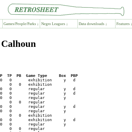
Games/People/Parks ↓
Negro Leagues ↓
Data downloads ↓
Features 
y Calhoun
P  TP  PB  Game Type     Box  PBP