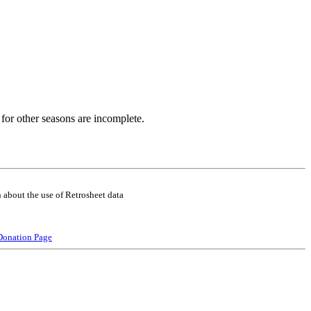
for other seasons are incomplete.
 about the use of Retrosheet data
Donation Page