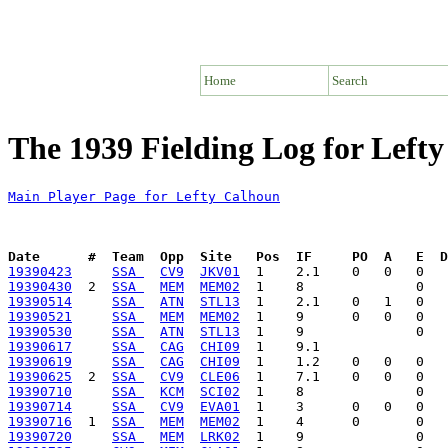
Home
Search
The 1939 Fielding Log for Left
Main Player Page for Lefty Calhoun
Date      #  Team  Opp  Site   Pos  IF     PO  A   E  D
19390423
SSA 
CV9
JKV01
19390430
  2  
SSA 
MEM
MEM02
19390514
SSA 
ATN
STL13
19390521
SSA 
MEM
MEM02
19390530
SSA 
ATN
STL13
19390617
SSA 
CAG
CHI09
19390619
SSA 
CAG
CHI09
19390625
  2  
SSA 
CV9
CLE06
19390710
SSA 
KCM
SCI02
19390714
SSA 
CV9
EVA01
19390716
  1  
SSA 
MEM
MEM02
19390720
SSA 
MEM
LRK02