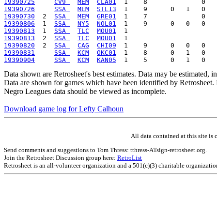
19390725
CV9 
MEM
CLA01
19390726
SSA 
MEM
STL13
19390730
  2  
SSA 
MEM
GRE01
19390806
  1  
SSA 
NY5
NOL01
19390813
  1  
SSA 
TLC
MOU01
19390813
  2  
SSA 
TLC
MOU01
19390820
  2  
SSA 
CAG
CHI09
19390831
SSA 
KCM
OKC01
19390904
SSA 
KCM
KAN05
Data shown are Retrosheet's best estimates. Data may be estimated, i
Data are shown for games which have been identified by Retrosheet. R
Negro Leagues data should be viewed as incomplete.
Download game log for Lefty Calhoun
All data contained at this site 
Send comments and suggestions to Tom Thress: tthress-ATsign-retrosheet.org.
Join the Retrosheet Discussion group here:
RetroList
Retrosheet is an all-volunteer organization and a 501(c)(3) charitable organizati