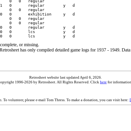
ncomplete, or missing.
etrosheet has only compiled detailed game logs for 1937 - 1949. Data 
Retrosheet website last updated April 6, 2026.
is copyright 1996-2026 by Retrosheet. All Rights Reserved. Click
here
for information
on. To volunteer, please e-mail Tom Thress. To make a donation, you can visit here: