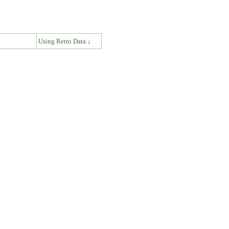
↓
Using Retro Data ↓