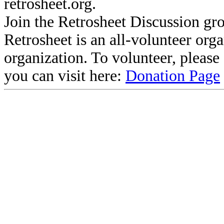
retrosheet.org.
Join the Retrosheet Discussion gr
Retrosheet is an all-volunteer org
organization. To volunteer, pleas
you can visit here:
Donation Page