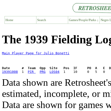
Home
Search
Games/People/Parks ↓
Negro L
The 1939 Fielding Log
Main Player Page for Julio Bonetti
Date      #  Team  Opp  Site   Pos  IF     PO  A   E  D
19391008
  1  
PIR 
PRG
LOS04
Data shown are Retrosheet's
estimated, incomplete, or m
Data are shown for games w