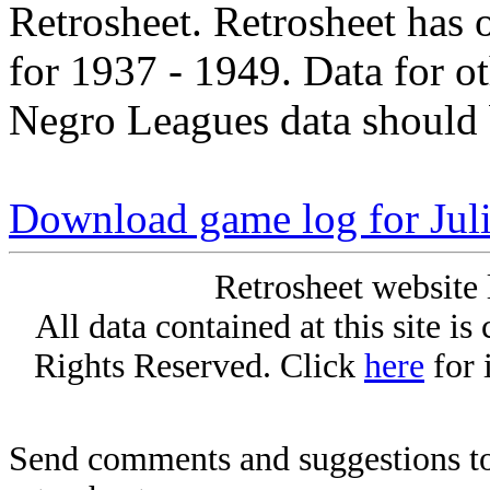
Retrosheet. Retrosheet has 
for 1937 - 1949. Data for o
Negro Leagues data should 
Download game log for Juli
Retrosheet website 
All data contained at this site i
Rights Reserved. Click
here
for 
Send comments and suggestions to