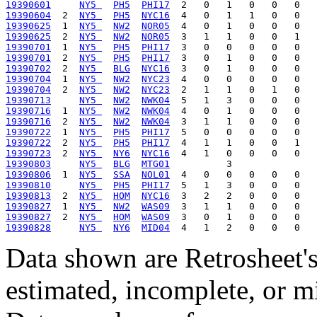
19390601
NY5 
PH5
PHI17
19390604
  2  
NY5 
PH5
NYC16
19390625
  1  
NY5 
NW2
NOR05
19390625
  2  
NY5 
NW2
NOR05
19390701
  1  
NY5 
PH5
PHI17
19390701
  2  
NY5 
PH5
PHI17
19390702
  2  
NY5 
BLG
NYC16
19390704
  1  
NY5 
NW2
NYC23
19390704
  2  
NY5 
NW2
NYC23
19390713
NY5 
NW2
NWK04
19390716
  1  
NY5 
NW2
NWK04
19390716
  2  
NY5 
NW2
NWK04
19390722
  1  
NY5 
PH5
PHI17
19390722
  2  
NY5 
PH5
PHI17
19390723
  2  
NY5 
NY6
NYC16
19390803
NY5 
BLG
MTG01
19390806
  1  
NY5 
SSA
NOL01
19390810
NY5 
PH5
PHI17
19390813
  2  
NY5 
HOM
NYC16
19390827
  1  
NY5 
NW2
WAS09
19390827
  2  
NY5 
HOM
WAS09
19390828
NY5 
NY6
MID04
Data shown are Retrosheet's
estimated, incomplete, or m