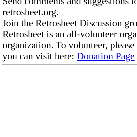
Send comments and suggestions to
retrosheet.org.
Join the Retrosheet Discussion gr
Retrosheet is an all-volunteer org
organization. To volunteer, pleas
you can visit here:
Donation Page