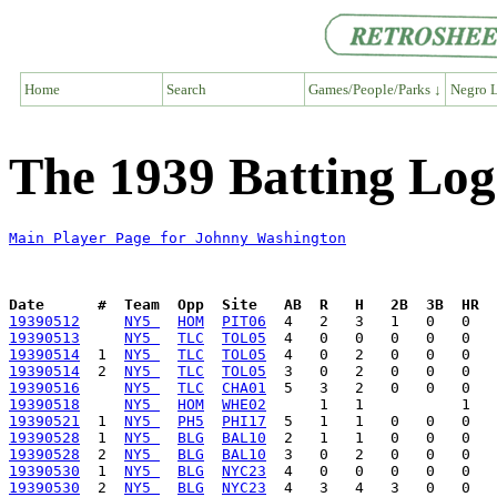
Home
Search
Games/People/Parks ↓
Negro L
The 1939 Batting Lo
Main Player Page for Johnny Washington
Date      #  Team  Opp  Site   AB  R   H   2B  3B  HR  
19390512
NY5 
HOM
PIT06
19390513
NY5 
TLC
TOL05
19390514
  1  
NY5 
TLC
TOL05
19390514
  2  
NY5 
TLC
TOL05
19390516
NY5 
TLC
CHA01
19390518
NY5 
HOM
WHE02
19390521
  1  
NY5 
PH5
PHI17
19390528
  1  
NY5 
BLG
BAL10
19390528
  2  
NY5 
BLG
BAL10
19390530
  1  
NY5 
BLG
NYC23
19390530
  2  
NY5 
BLG
NYC23