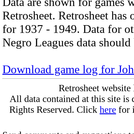
Data are shown for games w
Retrosheet. Retrosheet has 
for 1937 - 1949. Data for o
Negro Leagues data should 
Download game log for Jo
Retrosheet website 
All data contained at this site i
Rights Reserved. Click
here
for 