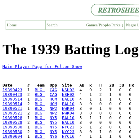
Home
Search
Games/People/Parks ↓
Negro L
The 1939 Batting Log
Main Player Page for Felton Snow
Date      #  Team  Opp  Site   AB  R   H   2B  3B  HR  
19390423
  1  
BLG 
CAG
NSH02
19390423
  2  
BLG 
CAG
NSH02
19390514
  1  
BLG 
HOM
BAL10
19390514
  2  
BLG 
HOM
BAL10
19390521
  1  
BLG 
NW2
NWK04
19390521
  2  
BLG 
NW2
NWK04
19390528
  1  
BLG 
NY5
BAL10
19390528
  2  
BLG 
NY5
BAL10
19390530
  1  
BLG 
NY5
NYC23
19390530
  2  
BLG 
NY5
NYC23
19390604
  1  
BLG 
NY6
NYC16