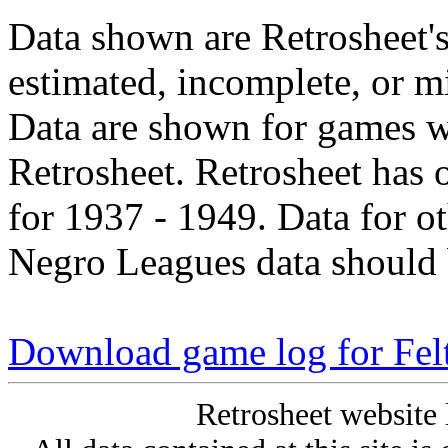
Data shown are Retrosheet's
estimated, incomplete, or m
Data are shown for games w
Retrosheet. Retrosheet has 
for 1937 - 1949. Data for o
Negro Leagues data should 
Download game log for Fe
Retrosheet website 