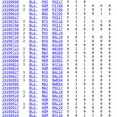
19390608
BLG 
PH5
PHI17
19390610
  1  
BLG 
HOM
PIT06
19390610
  2  
BLG 
HOM
PIT06
19390619
BLG 
NW2
RIC05
19390627
BLG 
PH5
PHI17
19390702
  2  
BLG 
NY5
NYC16
19390708
  1  
BLG 
PH5
PHI17
19390708
  2  
BLG 
PH5
PHI17
19390709
  2  
BLG 
PH5
BAL10
19390716
  1  
BLG 
NY6
BAL10
19390716
  2  
BLG 
NY6
BAL10
19390722
BLG 
NW2
WIL08
19390723
  1  
BLG 
NW2
WAS09
19390723
  2  
BLG 
NW2
WAS09
19390806
  1  
BLG 
MEM
BIR01
19390806
  2  
BLG 
MEM
BIR01
19390813
  1  
BLG 
NY6
NYC16
19390824
BLG 
HOM
WAR03
19390827
  1  
BLG 
NY6
BAL10
19390827
  2  
BLG 
NY6
BAL10
19390903
  1  
BLG 
PH5
NWK04
19390906
BLG 
NW2
NWK04
19390909
BLG 
NW2
PHI17
19390910
  1  
BLG 
NW2
BAL10
19390910
  2  
BLG 
NW2
BAL10
19390916
BLG 
HOM
PHI17
19390917
  1  
BLG 
HOM
BAL10
19390917
  2  
BLG 
HOM
BAL10
19390923
BLG 
HOM
PHI17
19390924
BLG 
HOM
NYC16