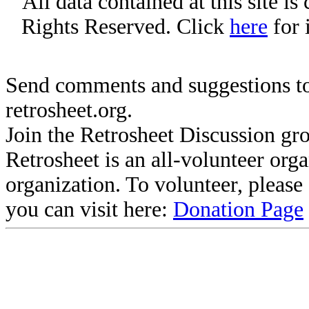
All data contained at this site i
Rights Reserved. Click
here
for 
Send comments and suggestions to
retrosheet.org.
Join the Retrosheet Discussion gr
Retrosheet is an all-volunteer org
organization. To volunteer, pleas
you can visit here:
Donation Page