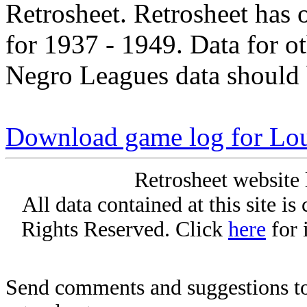
Retrosheet. Retrosheet has 
for 1937 - 1949. Data for o
Negro Leagues data should 
Download game log for Lo
Retrosheet website 
All data contained at this site i
Rights Reserved. Click
here
for 
Send comments and suggestions to