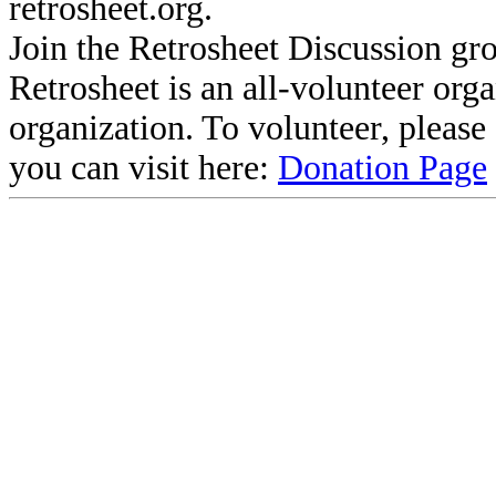
retrosheet.org.
Join the Retrosheet Discussion gr
Retrosheet is an all-volunteer org
organization. To volunteer, pleas
you can visit here:
Donation Page