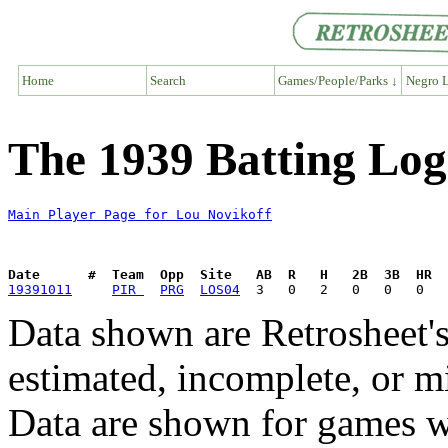
Home
Search
Games/People/Parks ↓
Negro L
The 1939 Batting Log
Main Player Page for Lou Novikoff
Date      #  Team  Opp  Site   AB  R   H   2B  3B  HR  
19391011
PIR 
PRG
LOS04
Data shown are Retrosheet's
estimated, incomplete, or m
Data are shown for games w