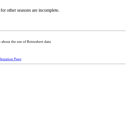
for other seasons are incomplete.
 about the use of Retrosheet data
Donation Page