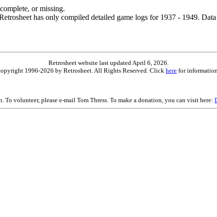
ncomplete, or missing.
etrosheet has only compiled detailed game logs for 1937 - 1949. Data 
Retrosheet website last updated April 6, 2026.
is copyright 1996-2026 by Retrosheet. All Rights Reserved. Click
here
for information
on. To volunteer, please e-mail Tom Thress. To make a donation, you can visit here: