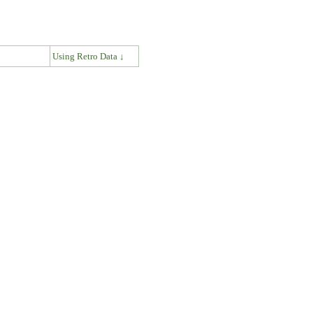
↓
Using Retro Data ↓