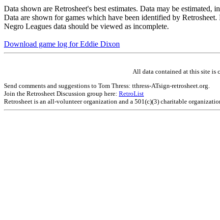
Data shown are Retrosheet's best estimates. Data may be estimated, i
Data are shown for games which have been identified by Retrosheet. R
Negro Leagues data should be viewed as incomplete.
Download game log for Eddie Dixon
All data contained at this site 
Send comments and suggestions to Tom Thress: tthress-ATsign-retrosheet.org.
Join the Retrosheet Discussion group here:
RetroList
Retrosheet is an all-volunteer organization and a 501(c)(3) charitable organizati