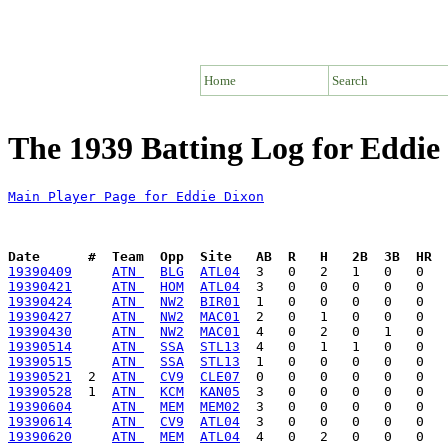
Home
Search
The 1939 Batting Log for Eddie
Main Player Page for Eddie Dixon
Date      #  Team  Opp  Site   AB  R   H   2B  3B  HR  
19390409
ATN 
BLG
ATL04
19390421
ATN 
HOM
ATL04
19390424
ATN 
NW2
BIR01
19390427
ATN 
NW2
MAC01
19390430
ATN 
NW2
MAC01
19390514
ATN 
SSA
STL13
19390515
ATN 
SSA
STL13
19390521
  2  
ATN 
CV9
CLE07
19390528
  1  
ATN 
KCM
KAN05
19390604
ATN 
MEM
MEM02
19390614
ATN 
CV9
ATL04
19390620
ATN 
MEM
ATL04