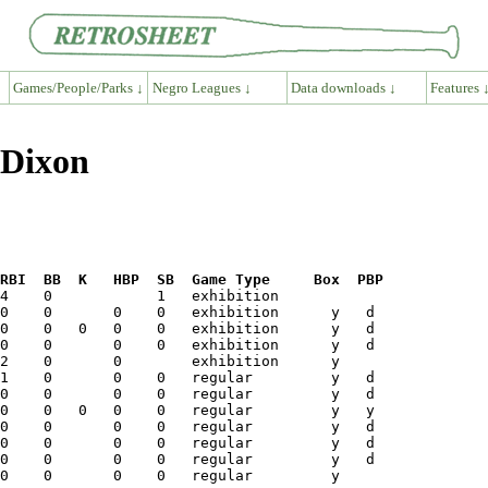
Games/People/Parks ↓
Negro Leagues ↓
Data downloads ↓
Features 
 Dixon
RBI  BB  K   HBP  SB  Game Type     Box  PBP