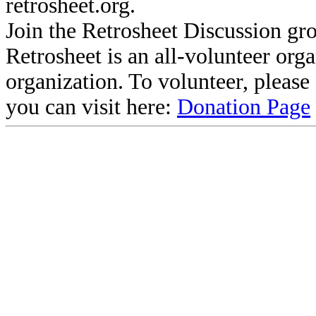
retrosheet.org.
Join the Retrosheet Discussion gr
Retrosheet is an all-volunteer org
organization. To volunteer, pleas
you can visit here:
Donation Page