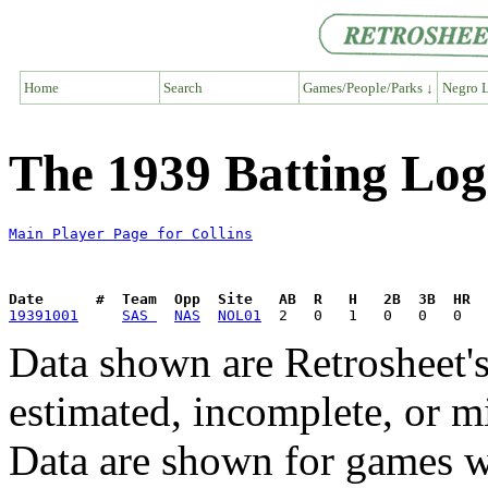
Home
Search
Games/People/Parks ↓
Negro L
The 1939 Batting Log 
Main Player Page for Collins
Date      #  Team  Opp  Site   AB  R   H   2B  3B  HR  
19391001
SAS 
NAS
NOL01
Data shown are Retrosheet's
estimated, incomplete, or m
Data are shown for games w