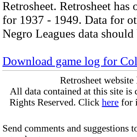
Retrosheet. Retrosheet has 
for 1937 - 1949. Data for o
Negro Leagues data should 
Download game log for Col
Retrosheet website 
All data contained at this site i
Rights Reserved. Click
here
for 
Send comments and suggestions to