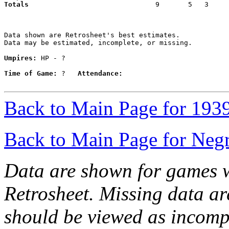
Totals                             
  9       5   3     
Data shown are Retrosheet's best estimates.

Data may be estimated, incomplete, or missing.

Umpires:
 HP - ?

Time of Game:
 ?   
Attendance:
Back to Main Page for 193
Back to Main Page for Neg
Data are shown for games w
Retrosheet. Missing data a
should be viewed as incomp