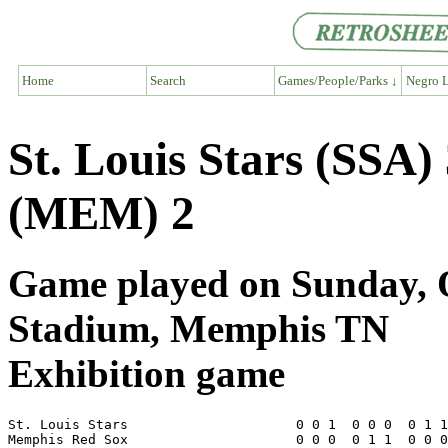
Home
Search
Games/People/Parks ↓
Negro L
St. Louis Stars (SSA
(MEM) 2
Game played on Sunday, O
Stadium, Memphis TN
Exhibition game
St. Louis Stars                     0 0 1  0 0 0  0 1 1
Memphis Red Sox                     0 0 0  0 1 1  0 0 0