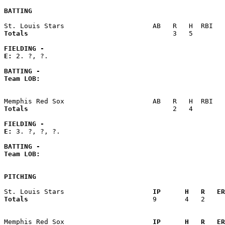
BATTING
Totals                             
       3   5        
FIELDING -
E: 
2. ?, ?. 

BATTING -
Team LOB:  
Totals                             
       2   4        
FIELDING -
E: 
3. ?, ?, ?. 

BATTING -
Team LOB:  
PITCHING
St. Louis Stars                    
  IP      H   R   ER
Totals                             
  9       4   2     
Memphis Red Sox                    
  IP      H   R   ER