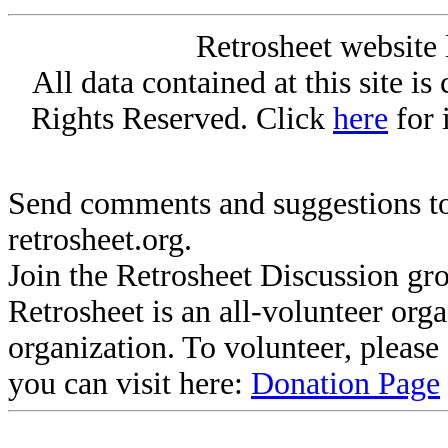
Retrosheet website 
All data contained at this site i
Rights Reserved. Click
here
for 
Send comments and suggestions to
retrosheet.org.
Join the Retrosheet Discussion gr
Retrosheet is an all-volunteer org
organization. To volunteer, pleas
you can visit here:
Donation Page