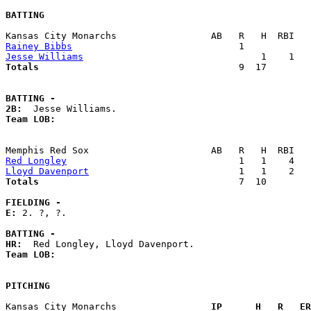
BATTING
Rainey Bibbs
Jesse Williams
Totals                             
       9  17        
BATTING -
2B:
Team LOB:  
Red Longley
Lloyd Davenport
Totals                             
       7  10        
FIELDING -
E: 
2. ?, ?. 

BATTING -
HR:
Team LOB:  
PITCHING
Kansas City Monarchs               
  IP      H   R   ER