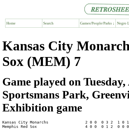
Home
Search
Games/People/Parks ↓
Negro L
Kansas City Monarc
Sox (MEM) 7
Game played on Tuesday, 
Sportsmans Park, Greenv
Exhibition game
Kansas City Monarchs                2 0 0  0 3 2  1 0 1
Memphis Red Sox                     4 0 0  0 1 2  0 0 0