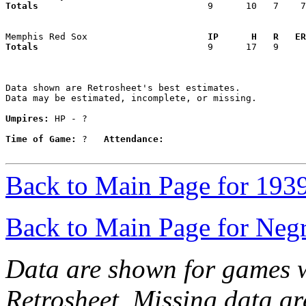
Totals                             
  9      10   7    7
Memphis Red Sox                    
  IP      H   R   ER
Totals                             
  9      17   9     
Data shown are Retrosheet's best estimates.

Data may be estimated, incomplete, or missing.

Umpires:
 HP - ?

Time of Game:
 ?   
Attendance:
Back to Main Page for 193
Back to Main Page for Neg
Data are shown for games w
Retrosheet. Missing data a