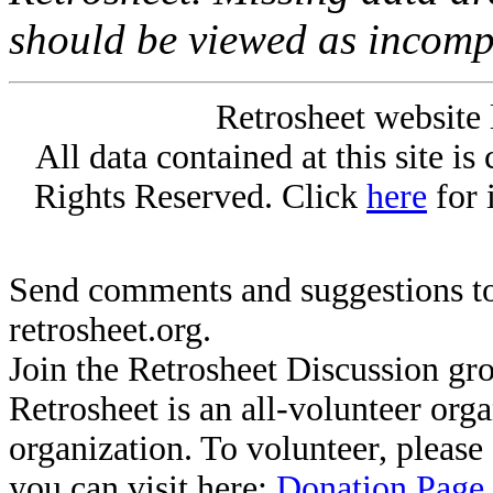
should be viewed as incomp
Retrosheet website 
All data contained at this site i
Rights Reserved. Click
here
for 
Send comments and suggestions to
retrosheet.org.
Join the Retrosheet Discussion gr
Retrosheet is an all-volunteer org
organization. To volunteer, pleas
you can visit here:
Donation Page