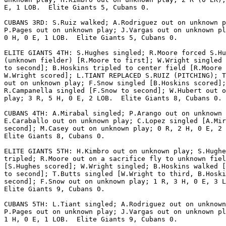
E, 1 LOB.  Elite Giants 5, Cubans 0.

CUBANS 3RD: S.Ruiz walked; A.Rodriguez out on unknown p
P.Pages out on unknown play; J.Vargas out on unknown pl
0 H, 0 E, 1 LOB.  Elite Giants 5, Cubans 0.

ELITE GIANTS 4TH: S.Hughes singled; R.Moore forced S.Hu
(unknown fielder) [R.Moore to first]; W.Wright singled 
to second]; B.Hoskins tripled to center field [R.Moore 
W.Wright scored]; L.TIANT REPLACED S.RUIZ (PITCHING); T
out on unknown play; F.Snow singled [B.Hoskins scored];

R.Campanella singled [F.Snow to second]; W.Hubert out o
play; 3 R, 5 H, 0 E, 2 LOB.  Elite Giants 8, Cubans 0.

CUBANS 4TH: A.Mirabal singled; P.Arango out on unknown 
E.Caraballo out on unknown play; C.Lopez singled [A.Mir
second]; M.Casey out on unknown play; 0 R, 2 H, 0 E, 2 
Elite Giants 8, Cubans 0.

ELITE GIANTS 5TH: H.Kimbro out on unknown play; S.Hughe
tripled; R.Moore out on a sacrifice fly to unknown fiel
[S.Hughes scored]; W.Wright singled; B.Hoskins walked [
to second]; T.Butts singled [W.Wright to third, B.Hoski
second]; F.Snow out on unknown play; 1 R, 3 H, 0 E, 3 L
Elite Giants 9, Cubans 0.

CUBANS 5TH: L.Tiant singled; A.Rodriguez out on unknown
P.Pages out on unknown play; J.Vargas out on unknown pl
1 H, 0 E, 1 LOB.  Elite Giants 9, Cubans 0.
