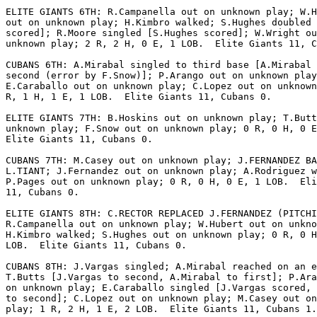
ELITE GIANTS 6TH: R.Campanella out on unknown play; W.H
out on unknown play; H.Kimbro walked; S.Hughes doubled 
scored]; R.Moore singled [S.Hughes scored]; W.Wright ou
unknown play; 2 R, 2 H, 0 E, 1 LOB.  Elite Giants 11, C
CUBANS 6TH: A.Mirabal singled to third base [A.Mirabal 
second (error by F.Snow)]; P.Arango out on unknown play
E.Caraballo out on unknown play; C.Lopez out on unknown
R, 1 H, 1 E, 1 LOB.  Elite Giants 11, Cubans 0.

ELITE GIANTS 7TH: B.Hoskins out on unknown play; T.Butt
unknown play; F.Snow out on unknown play; 0 R, 0 H, 0 E
Elite Giants 11, Cubans 0.

CUBANS 7TH: M.Casey out on unknown play; J.FERNANDEZ BA
L.TIANT; J.Fernandez out on unknown play; A.Rodriguez w
P.Pages out on unknown play; 0 R, 0 H, 0 E, 1 LOB.  Eli
11, Cubans 0.

ELITE GIANTS 8TH: C.RECTOR REPLACED J.FERNANDEZ (PITCHI
R.Campanella out on unknown play; W.Hubert out on unkno
H.Kimbro walked; S.Hughes out on unknown play; 0 R, 0 H
LOB.  Elite Giants 11, Cubans 0.

CUBANS 8TH: J.Vargas singled; A.Mirabal reached on an e
T.Butts [J.Vargas to second, A.Mirabal to first]; P.Ara
on unknown play; E.Caraballo singled [J.Vargas scored, 
to second]; C.Lopez out on unknown play; M.Casey out on
play; 1 R, 2 H, 1 E, 2 LOB.  Elite Giants 11, Cubans 1.
