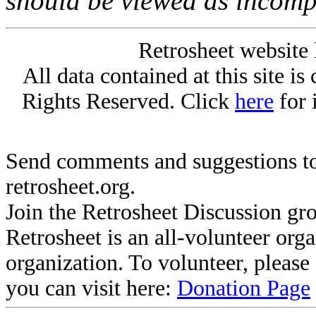
should be viewed as incomp
Retrosheet website 
All data contained at this site i
Rights Reserved. Click
here
for 
Send comments and suggestions to
retrosheet.org.
Join the Retrosheet Discussion gr
Retrosheet is an all-volunteer org
organization. To volunteer, pleas
you can visit here:
Donation Page