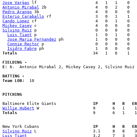
Jose Vargas
Antonio Mirabal
Pedro Arango
Esterio Caraballo
Cando Lopez
Mickey Casey
Silvino Ruiz
 p                        0   0   0    0   
Luis Tiant
 p                        1   0   1    0   
Jose Maria Fernandez
 ph             1   0   0    0   
Connie Rector
 p                     0   0   0    0   
Isidro Fabre
Totals                             
  34   1   6    1   
FIELDING -
E: 
6.  Antonio Mirabal 2, Mickey Casey 2, Silvino Ruiz 
BATTING -
Team LOB:  
10

PITCHING
Baltimore Elite Giants             
  IP      H   R   ER
Willie Hubert
Totals                             
  9       6   1    1
New York Cubans                    
  IP      H   R   ER
Silvino Ruiz
Luis Tiant