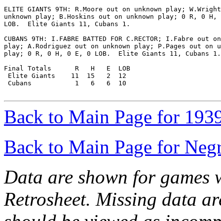
ELITE GIANTS 9TH: R.Moore out on unknown play; W.Wright
unknown play; B.Hoskins out on unknown play; 0 R, 0 H, 
LOB.  Elite Giants 11, Cubans 1.

CUBANS 9TH: I.FABRE BATTED FOR C.RECTOR; I.Fabre out on
play; A.Rodriguez out on unknown play; P.Pages out on u
play; 0 R, 0 H, 0 E, 0 LOB.  Elite Giants 11, Cubans 1.

Final Totals      R   H   E  LOB

 Elite Giants    11  15   2  12

 Cubans           1   6   6  10

Back to Main Page for 193
Back to Main Page for Neg
Data are shown for games w
Retrosheet. Missing data a