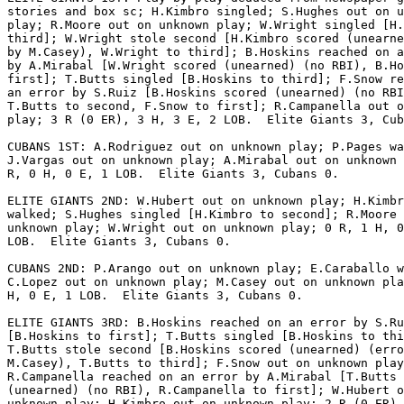
stories and box sc; H.Kimbro singled; S.Hughes out on u
play; R.Moore out on unknown play; W.Wright singled [H.
third]; W.Wright stole second [H.Kimbro scored (unearne
by M.Casey), W.Wright to third]; B.Hoskins reached on a
by A.Mirabal [W.Wright scored (unearned) (no RBI), B.Ho
first]; T.Butts singled [B.Hoskins to third]; F.Snow re
an error by S.Ruiz [B.Hoskins scored (unearned) (no RBI
T.Butts to second, F.Snow to first]; R.Campanella out o
play; 3 R (0 ER), 3 H, 3 E, 2 LOB.  Elite Giants 3, Cub
CUBANS 1ST: A.Rodriguez out on unknown play; P.Pages wa
J.Vargas out on unknown play; A.Mirabal out on unknown 
R, 0 H, 0 E, 1 LOB.  Elite Giants 3, Cubans 0.

ELITE GIANTS 2ND: W.Hubert out on unknown play; H.Kimbr
walked; S.Hughes singled [H.Kimbro to second]; R.Moore 
unknown play; W.Wright out on unknown play; 0 R, 1 H, 0
LOB.  Elite Giants 3, Cubans 0.

CUBANS 2ND: P.Arango out on unknown play; E.Caraballo w
C.Lopez out on unknown play; M.Casey out on unknown pla
H, 0 E, 1 LOB.  Elite Giants 3, Cubans 0.

ELITE GIANTS 3RD: B.Hoskins reached on an error by S.Ru
[B.Hoskins to first]; T.Butts singled [B.Hoskins to thi
T.Butts stole second [B.Hoskins scored (unearned) (erro
M.Casey), T.Butts to third]; F.Snow out on unknown play
R.Campanella reached on an error by A.Mirabal [T.Butts 
(unearned) (no RBI), R.Campanella to first]; W.Hubert o
unknown play; H.Kimbro out on unknown play; 2 R (0 ER),