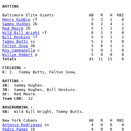
BATTING
Henry Kimbro
Sammy Hughes
Red Moore
Wild Bill Wright
Bill Hoskins
Tommy Butts
Felton Snow
Roy Campanella
Willie Hubert
Totals                             
  45  11  15    6   
FIELDING -
E: 
2.  Tommy Butts, Felton Snow. 

BATTING -
2B:
3B:
SF:
Team LOB:  
12

BASERUNNING -
SB:
  Wild Bill Wright, Tommy Butts. 

Antonio Rodriguez
Pedro Pages