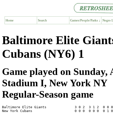
Home
Search
Games/People/Parks ↓
Negro L
Baltimore Elite Gian
Cubans (NY6) 1
Game played on Sunday, A
Stadium I, New York NY
Regular-Season game
Baltimore Elite Giants              3 0 2  3 1 2  0 0 0
New York Cubans                     0 0 0  0 0 0  0 1 0