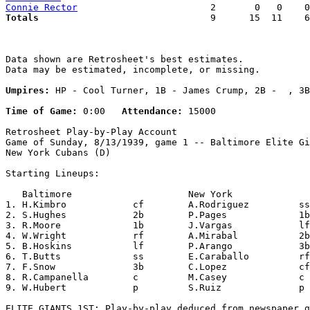
Connie Rector
Totals                             
  9      15  11    6
Data shown are Retrosheet's best estimates.

Data may be estimated, incomplete, or missing.

Umpires:
 HP - Cool Turner, 1B - James Crump, 2B -  , 3B
Time of Game:
 0:00   
Attendance:
 15000

Retrosheet Play-by-Play Account

Game of Sunday, 8/13/1939, game 1 -- Baltimore Elite Gi
New York Cubans (D)

Starting Lineups:

   Baltimore                     New York              
1. H.Kimbro            cf        A.Rodriguez         ss
2. S.Hughes            2b        P.Pages             1b
3. R.Moore             1b        J.Vargas            lf
4. W.Wright            rf        A.Mirabal           2b
5. B.Hoskins           lf        P.Arango            3b
6. T.Butts             ss        E.Caraballo         rf
7. F.Snow              3b        C.Lopez             cf
8. R.Campanella        c         M.Casey             c 
9. W.Hubert            p         S.Ruiz              p 
ELITE GIANTS 1ST: Play-by-play deduced from newspaper g