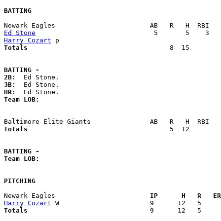
BATTING
Ed Stone
Harry Cozart
Totals                             
       8  15        
BATTING -
2B:
3B:
HR:
Team LOB:  
Totals                             
       5  12        
BATTING -
Team LOB:  
PITCHING
Newark Eagles                      
  IP      H   R   ER
Harry Cozart
Totals                             
  9      12   5     