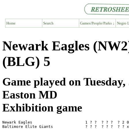
Home
Search
Games/People/Parks ↓
Negro L
Newark Eagles (NW2) 
(BLG) 5
Game played on Tuesday, J
Easton MD
Exhibition game
Newark Eagles                       1 ? ?  ? ? ?  ? 2 0
Baltimore Elite Giants              ? ? ?  ? ? ?  ? ? x