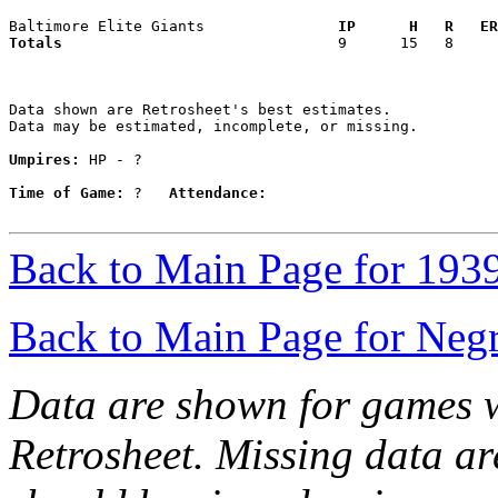
Baltimore Elite Giants             
  IP      H   R   ER
Totals                             
  9      15   8     
Data shown are Retrosheet's best estimates.

Data may be estimated, incomplete, or missing.

Umpires:
 HP - ?

Time of Game:
 ?   
Attendance:
Back to Main Page for 193
Back to Main Page for Neg
Data are shown for games w
Retrosheet. Missing data a