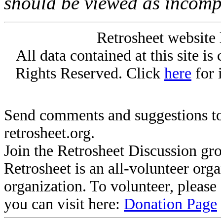
should be viewed as incomp
Retrosheet website 
All data contained at this site i
Rights Reserved. Click
here
for 
Send comments and suggestions to
retrosheet.org.
Join the Retrosheet Discussion gr
Retrosheet is an all-volunteer org
organization. To volunteer, pleas
you can visit here:
Donation Page