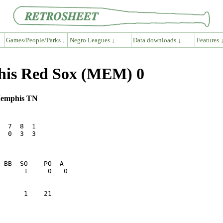
Games/People/Parks ↓
Negro Leagues ↓
Data downloads ↓
Features 
his Red Sox (MEM) 0
 Memphis TN
  7  8  1

  0  3  3

      1    21    
