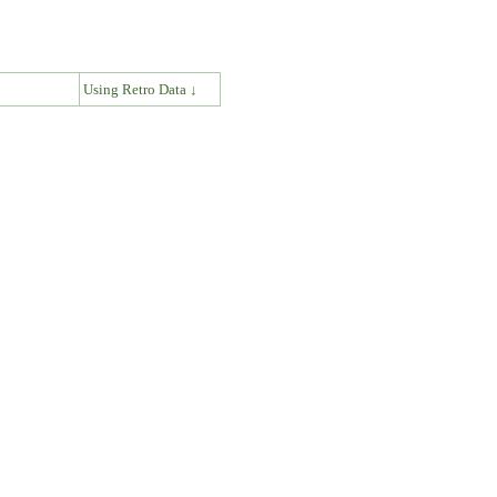
↓
Using Retro Data ↓