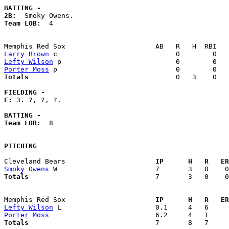
BATTING -
2B:
Team LOB:  
4

Larry Brown
Lefty Wilson
Porter Moss
Totals                             
       0   3    0   
FIELDING -
E: 
3. ?, ?, ?. 

BATTING -
Team LOB:  
8

PITCHING
Cleveland Bears                    
  IP      H   R   ER
Smoky Owens
Totals                             
  7       3   0    0
Memphis Red Sox                    
  IP      H   R   ER
Lefty Wilson
Porter Moss
Totals                             
  7       8   7     