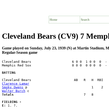
Home
Search
Cleveland Bears (CV9) 7 Memp
Game played on Sunday, July 23, 1939 (N) at Martin Stadium,
Regular-Season game
Cleveland Bears                     6 0 0  1 0 0  0  - 
Memphis Red Sox                     0 0 0  0 0 0  0  - 
BATTING
Clarence Lamar
Smoky Owens
Walter Burch
Totals                             
       7   8        
FIELDING -
E: 
1. ?. 
