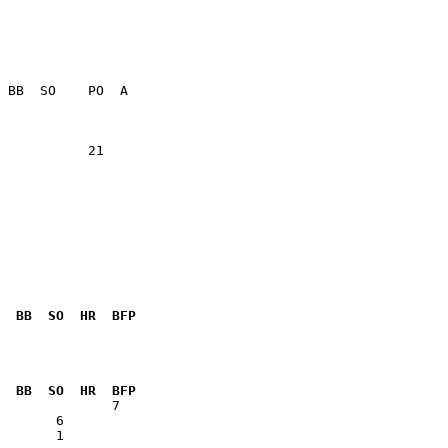
           21    

  BB  SO  HR  BFP
              

  BB  SO  HR  BFP
       1      
